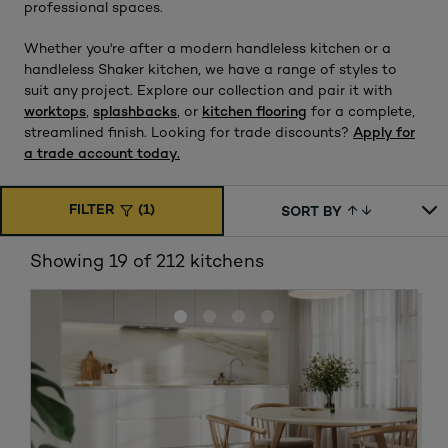
professional spaces.
Whether you're after a modern handleless kitchen or a
handleless Shaker kitchen, we have a range of styles to
suit any project. Explore our collection and pair it with
worktops
,
splashbacks
, or
kitchen flooring
for a complete,
streamlined finish. Looking for trade discounts?
Apply for
a trade account today.
FILTER
(1)
SORT BY
Showing 19 of 212 kitchens