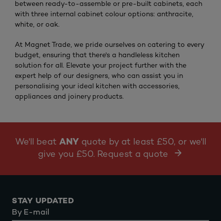
between ready-to-assemble or pre-built cabinets, each
with three internal cabinet colour options: anthracite,
white, or oak.
At Magnet Trade, we pride ourselves on catering to every
budget, ensuring that there's a handleless kitchen
solution for all. Elevate your project further with the
expert help of our designers, who can assist you in
personalising your ideal kitchen with accessories,
appliances and joinery products.
We'll beat
ANY
quote by at least £50, or we'll
give you £50. Request a quote
STAY UPDATED
By E-mail