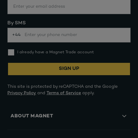
By SMS
+44
I already have a Magnet Trade account
SIGN UP
This site is protected by reCAPTCHA and the Google
Privacy Policy
and
Terms of Service
apply.
ABOUT MAGNET