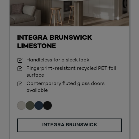
INTEGRA BRUNSWICK
LIMESTONE
Handleless for a sleek look
Fingerprint-resistant recycled PET foil
surface
Contemporary fluted glass doors
available
INTEGRA BRUNSWICK