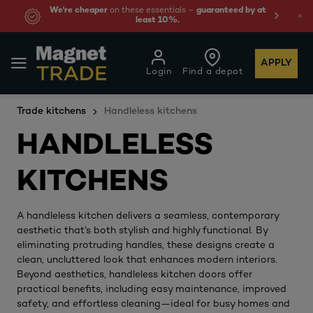
We're cheaper
on these essentials –
guaranteed by at
least 10%.
APPLY
Login
Find a depot
Trade kitchens
Handleless kitchens
HANDLELESS
KITCHENS
A handleless kitchen delivers a seamless, contemporary
aesthetic that’s both stylish and highly functional. By
eliminating protruding handles, these designs create a
clean, uncluttered look that enhances modern interiors.
Beyond aesthetics, handleless kitchen doors offer
practical benefits, including easy maintenance, improved
safety, and effortless cleaning—ideal for busy homes and