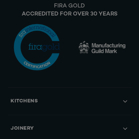
FIRA GOLD
ACCREDITED FOR OVER 30 YEARS
KITCHENS
JOINERY