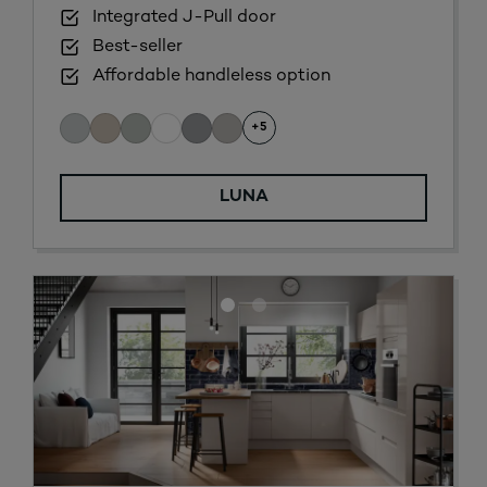
Integrated J-Pull door
Best-seller
Affordable handleless option
+5
LUNA