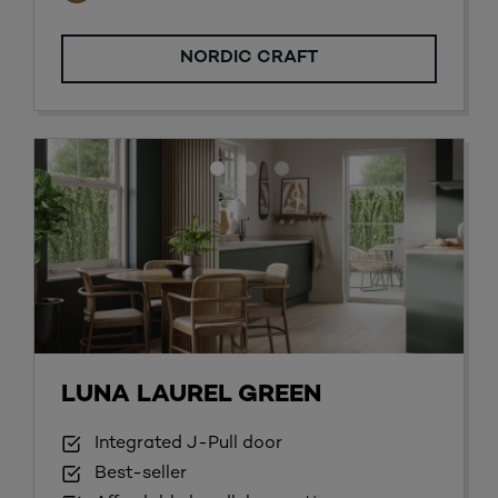
NORDIC CRAFT
LUNA LAUREL GREEN
Integrated J-Pull door
Best-seller