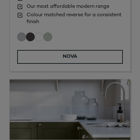
Our most affordable modern range
Colour matched reverse for a consistent
finish
NOVA