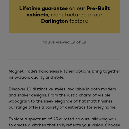
Lifetime guarantee
on our
Pre-Built
cabinets
, manufactured in our
Darlington
factory.
You've viewed 19 of 19
Magnet Trade's handleless kitchen options bring together
innovation, quality and style.
Discover 10 distinctive styles, available in both modern
and shaker designs. From the rustic charm of visible
woodgrain to the sleek elegance of flat matt finishes,
our range offers a variety of aesthetics for every home.
Explore a spectrum of 25 curated colours, allowing you
to create a kitchen that truly reflects your vision. Choose