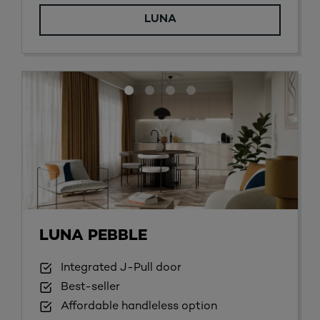
LUNA
LUNA PEBBLE
Integrated J-Pull door
Best-seller
Affordable handleless option