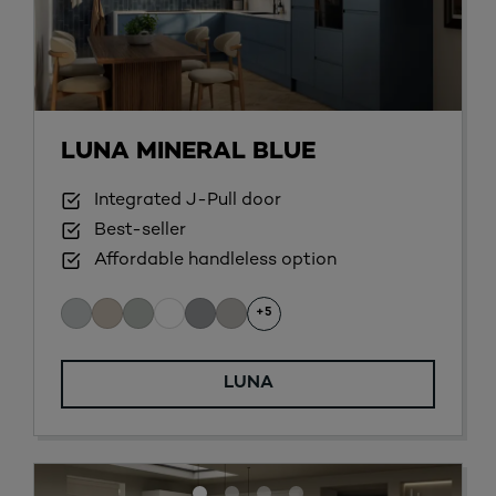
LUNA MINERAL BLUE
Integrated J-Pull door
Best-seller
Affordable handleless option
+5
LUNA