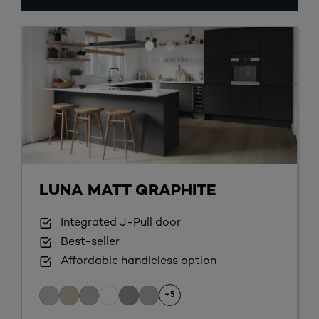
LUNA MATT GRAPHITE
Integrated J-Pull door
Best-seller
Affordable handleless option
+5