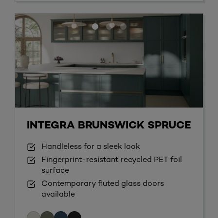
INTEGRA BRUNSWICK SPRUCE
Handleless for a sleek look
Fingerprint-resistant recycled PET foil
surface
Contemporary fluted glass doors
available