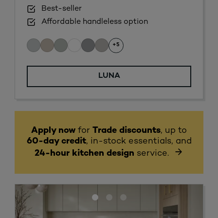
Best-seller
Affordable handleless option
+5
LUNA
Apply now
for
Trade discounts
, up to
60-day credit
, in-stock essentials, and
24-hour kitchen design
service.