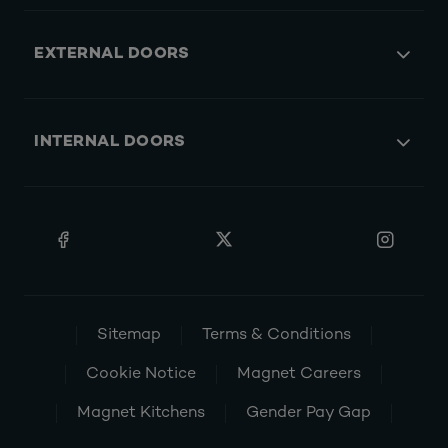
EXTERNAL DOORS
INTERNAL DOORS
Sitemap
Terms & Conditions
Cookie Notice
Magnet Careers
Magnet Kitchens
Gender Pay Gap