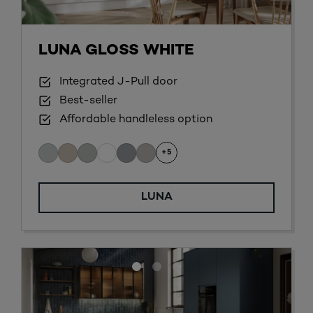
LUNA GLOSS WHITE
Integrated J-Pull door
Best-seller
Affordable handleless option
+5
LUNA