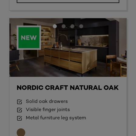
NORDIC CRAFT NATURAL OAK
Solid oak drawers
Visible finger joints
Metal furniture leg system