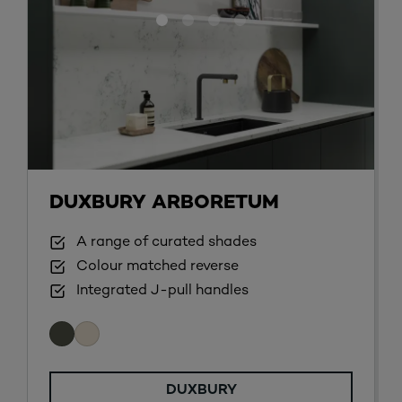
DUXBURY ARBORETUM
A range of curated shades
Colour matched reverse
Integrated J-pull handles
DUXBURY