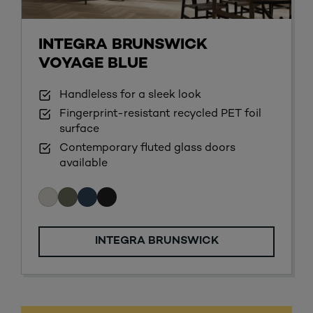
INTEGRA BRUNSWICK
VOYAGE BLUE
Handleless for a sleek look
Fingerprint-resistant recycled PET foil
surface
Contemporary fluted glass doors
available
INTEGRA BRUNSWICK