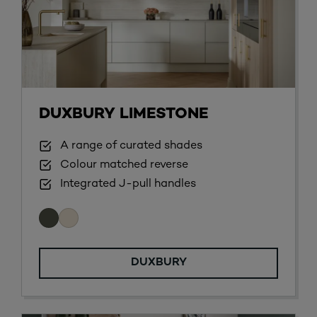
DUXBURY LIMESTONE
A range of curated shades
Colour matched reverse
Integrated J-pull handles
DUXBURY