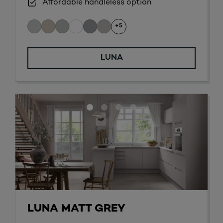
Affordable handleless option
+5
LUNA
LUNA MATT GREY