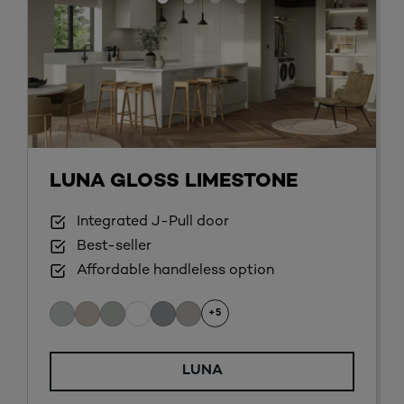
LUNA GLOSS LIMESTONE
Integrated J-Pull door
Best-seller
Affordable handleless option
+5
LUNA