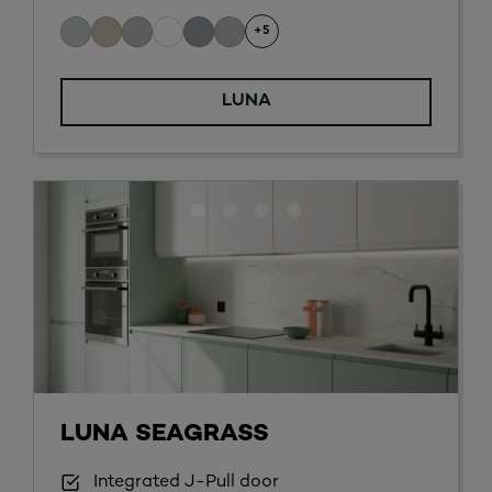
+5
LUNA
LUNA SEAGRASS
Integrated J-Pull door