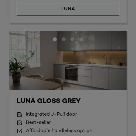
LUNA
LUNA GLOSS GREY
Integrated J-Pull door
Best-seller
Affordable handleless option