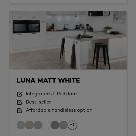
LUNA MATT WHITE
Integrated J-Pull door
Best-seller
Affordable handleless option
+5