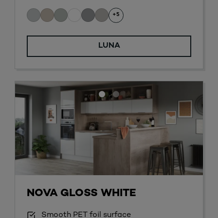
+5
LUNA
NOVA GLOSS WHITE
Smooth PET foil surface