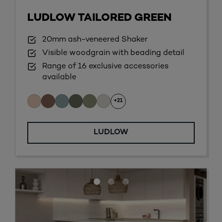
LUDLOW TAILORED GREEN
20mm ash-veneered Shaker
Visible woodgrain with beading detail
Range of 16 exclusive accessories
available
+21
LUDLOW