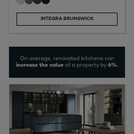
INTEGRA BRUNSWICK
On average, renovated kitchens can
increase the value
of a property by
6%
.