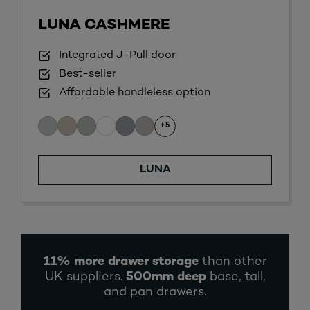
LUNA CASHMERE
Integrated J-Pull door
Best-seller
Affordable handleless option
+5
LUNA
11% more drawer storage
than other
UK suppliers.
500mm deep
base, tall,
and pan drawers.