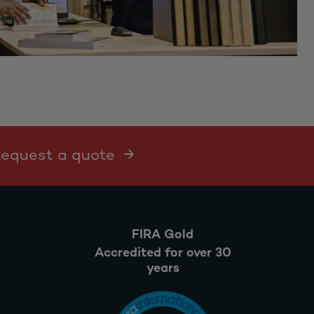
 Request a quote
FIRA Gold
Accredited for over 30
years