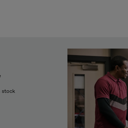
e
 stock