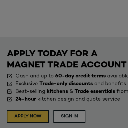
APPLY TODAY FOR A
MAGNET TRADE ACCOUNT
Cash and up to
60-day credit terms
availabl
Exclusive
Trade-only discounts
and benefits
Best-selling
kitchens
&
Trade essentials
from
24-hour
kitchen design and quote service
APPLY NOW
SIGN IN