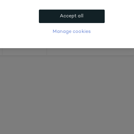
out prices
Accept all
APPLY FOR ACCOUNT
logue
Login
Manage cookies
Offers