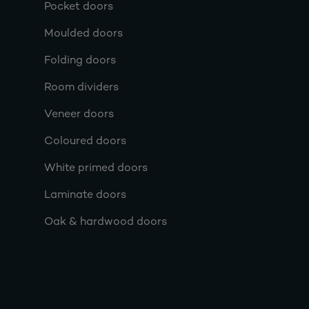
Pocket doors
Moulded doors
Folding doors
Room dividers
Veneer doors
Coloured doors
White primed doors
Laminate doors
Oak & hardwood doors