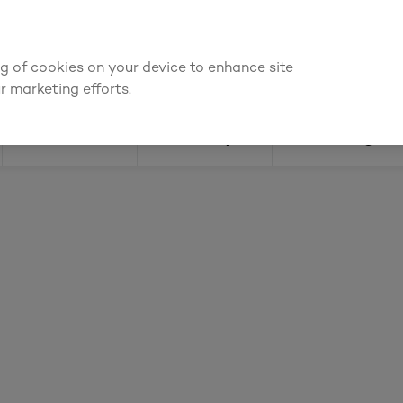
or an account to
request kitchen and joinery quotes
, or
enquire ab
ing of cookies on your device to enhance site
Find a depot
Cata
r marketing efforts.
Doors
Joinery
Flooring