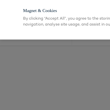
Login or apply f
Magnet & Cookies
By clicking “Accept All”, you agree to the stor
navigation, analyse site usage, and assist in ou
Kitchens