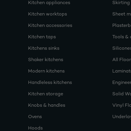
Kitchen appliances
Skirting
Kitchen worktops
Sheet ma
Kitchen accessories
Plasterb
Kitchen taps
Tools & 
Kitchens sinks
Silicone
Shaker kitchens
All Floo
Modern kitchens
Laminat
Handleless kitchens
Engineer
Kitchen storage
Solid W
Knobs & handles
Vinyl Fl
Ovens
Underla
Hoods