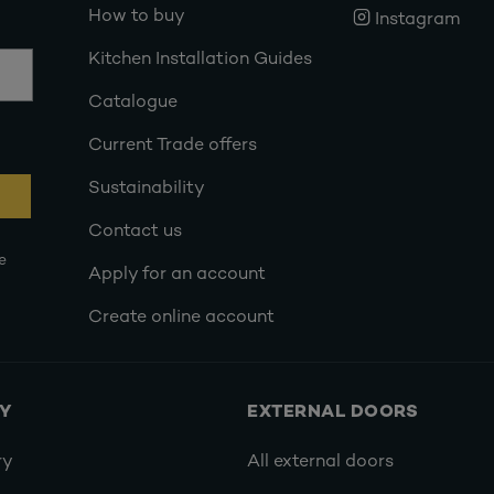
How to buy
Instagram
Kitchen Installation Guides
Catalogue
Current Trade offers
Sustainability
Contact us
e
Apply for an account
Create online account
RY
EXTERNAL DOORS
ry
All external doors