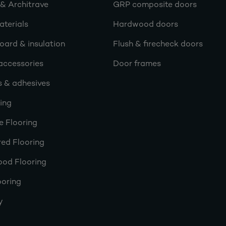
 & Architrave
GRP composite doors
terials
Hardwood doors
oard & insulation
Flush & firecheck doors
accessories
Door frames
s & adhesives
ring
e Flooring
ed Flooring
ood Flooring
ooring
y