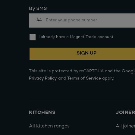
By SMS
+44
I already have a Magnet Trade account
SIGN UP
This site is protected by reCAPTCHA and the Googl
Privacy Policy
and
Terms of Service
apply.
KITCHENS
JOINE
All kitchen ranges
All joine