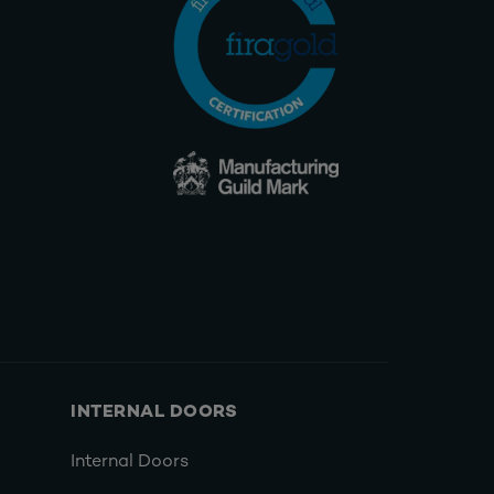
INTERNAL DOORS
Internal Doors