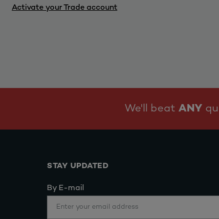
Activate your Trade account
We'll beat
ANY
quo
STAY UPDATED
By E-mail