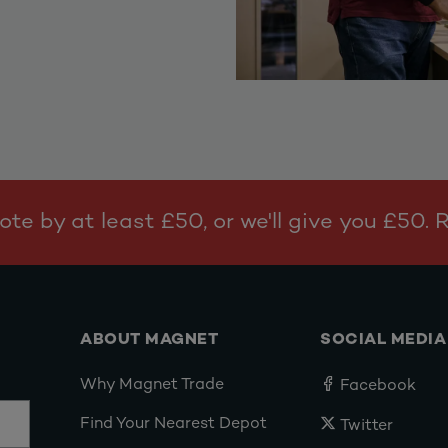
te by at least £50, or we'll give you £50.
ABOUT MAGNET
SOCIAL MEDIA
Why Magnet Trade
Facebook
Find Your Nearest Depot
Twitter