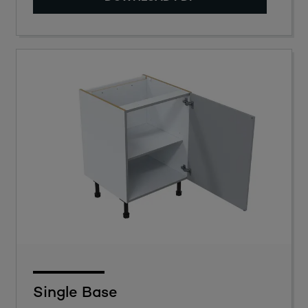
Single Base