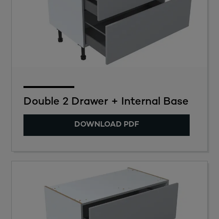
Double 2 Drawer + Internal Base
DOWNLOAD PDF