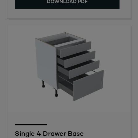
DOWNLOAD PDF
Single 4 Drawer Base