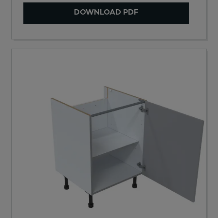
DOWNLOAD PDF