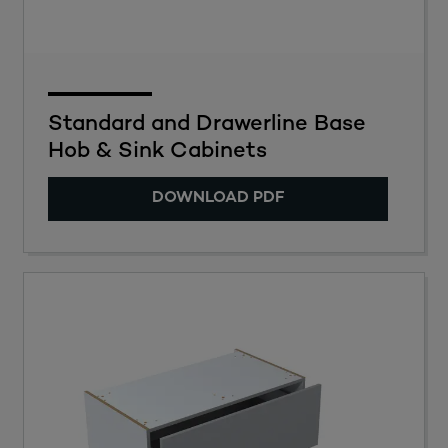
Standard and Drawerline Base
Hob & Sink Cabinets
DOWNLOAD PDF