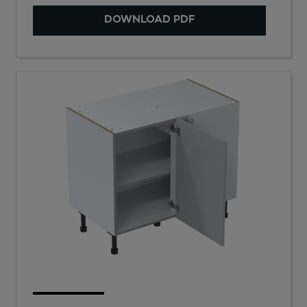
DOWNLOAD PDF