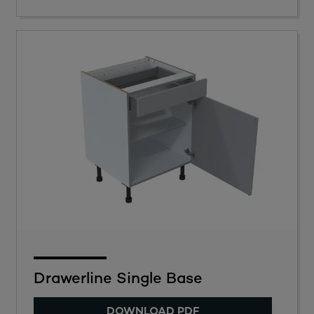
Drawerline Single Base
DOWNLOAD PDF