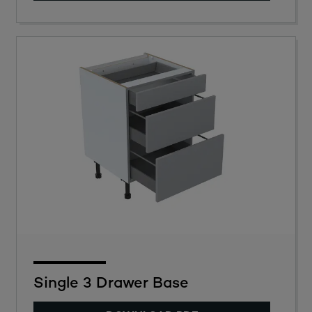
Single 3 Drawer Base