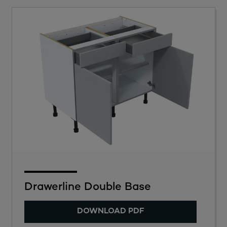
Drawerline Double Base
DOWNLOAD PDF