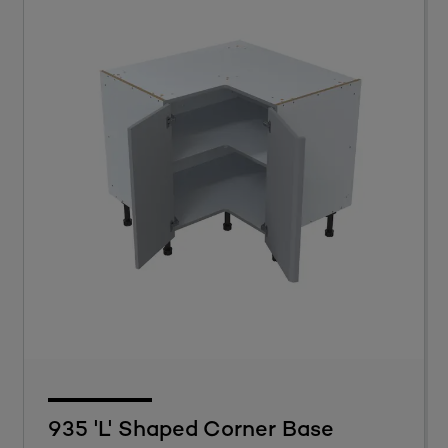
935 'L' Shaped Corner Base