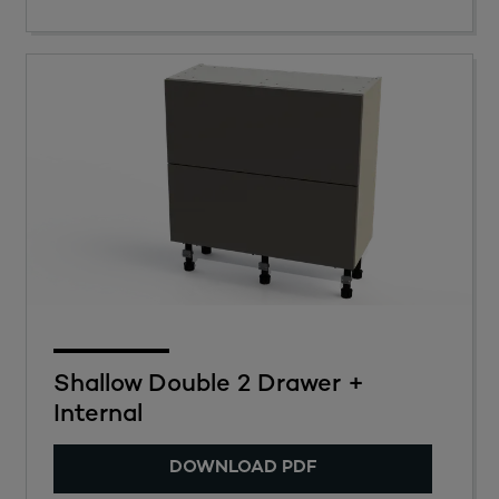
Shallow Double 2 Drawer +
Internal
DOWNLOAD PDF