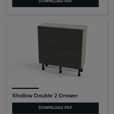
DOWNLOAD PDF
Shallow Double 2 Drawer
DOWNLOAD PDF