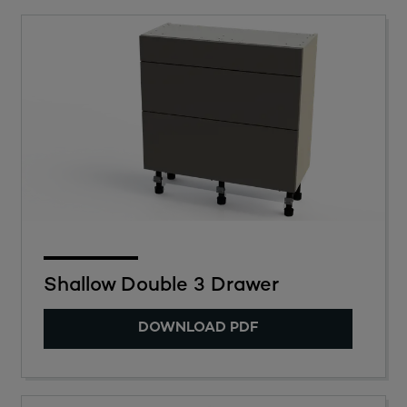
Shallow Double 3 Drawer
DOWNLOAD PDF