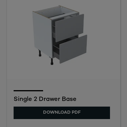
Single 2 Drawer Base
DOWNLOAD PDF