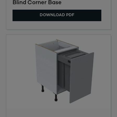
Blind Corner Base
DOWNLOAD PDF