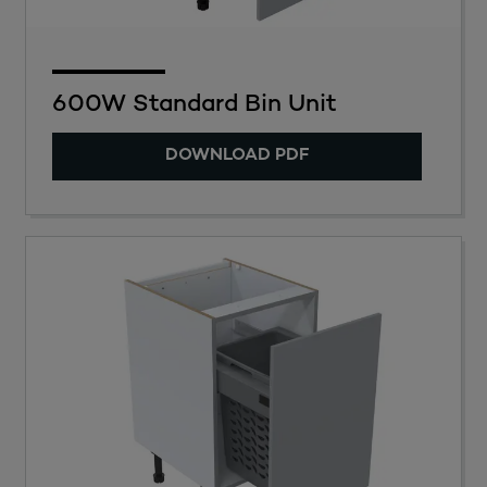
600W Standard Bin Unit
DOWNLOAD PDF