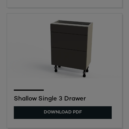
Shallow Single 3 Drawer
DOWNLOAD PDF