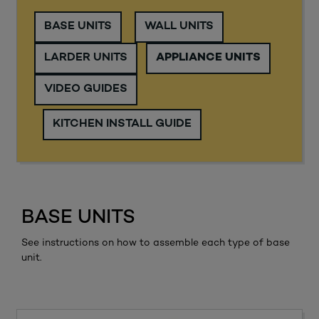
BASE UNITS
WALL UNITS
LARDER UNITS
APPLIANCE UNITS
VIDEO GUIDES
KITCHEN INSTALL GUIDE
BASE UNITS
See instructions on how to assemble each type of base
unit.