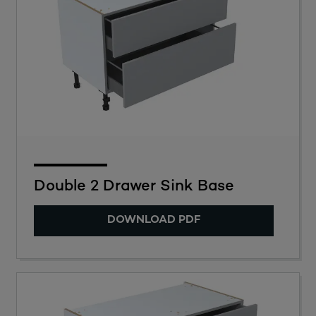
Double 2 Drawer Sink Base
DOWNLOAD PDF