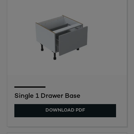
Single 1 Drawer Base
DOWNLOAD PDF