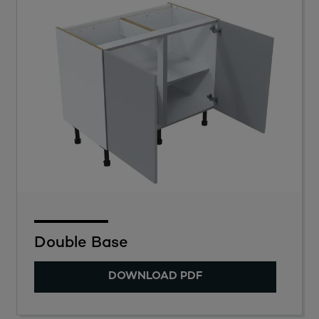
Double Base
DOWNLOAD PDF