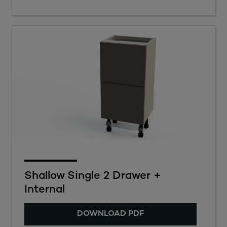
Shallow Single 2 Drawer +
Internal
DOWNLOAD PDF