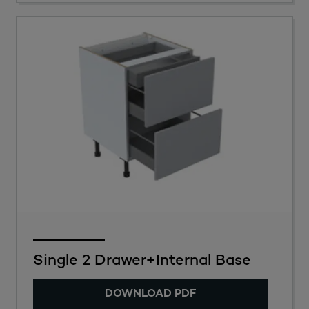
Single 2 Drawer+Internal Base
DOWNLOAD PDF