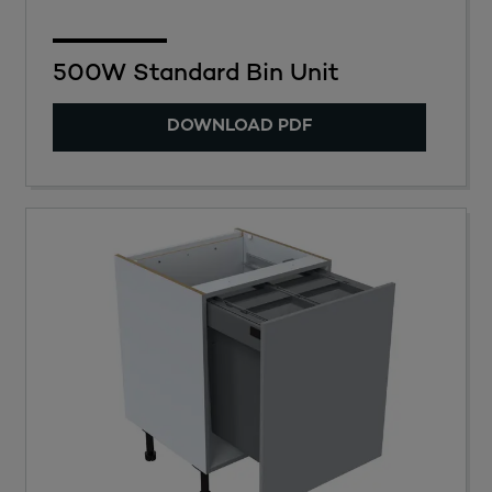
500W Standard Bin Unit
DOWNLOAD PDF