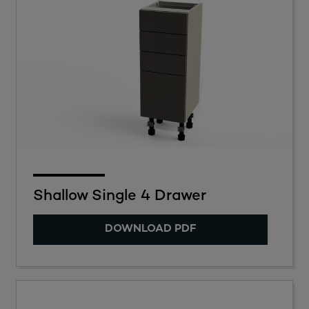
Shallow Single 4 Drawer
DOWNLOAD PDF