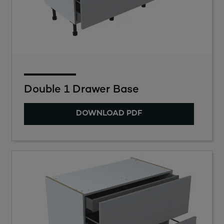
Double 1 Drawer Base
DOWNLOAD PDF