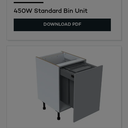
450W Standard Bin Unit
DOWNLOAD PDF