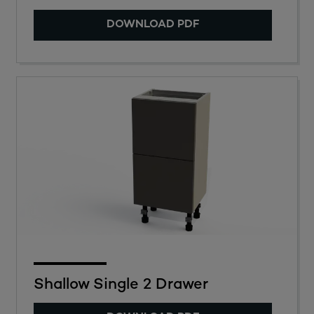
DOWNLOAD PDF
Shallow Single 2 Drawer