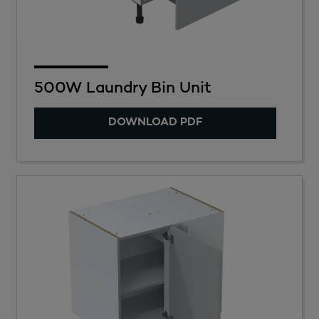
500W Laundry Bin Unit
DOWNLOAD PDF