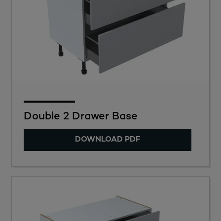
Double 2 Drawer Base
DOWNLOAD PDF