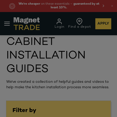
We're cheaper
on these essentials –
guaranteed by at
least 10%.
APPLY
Login
Find a depot
CABINET
INSTALLATION
GUIDES
We've created a collection of helpful guides and videos to
help make the kitchen installation process more seamless.
Filter by