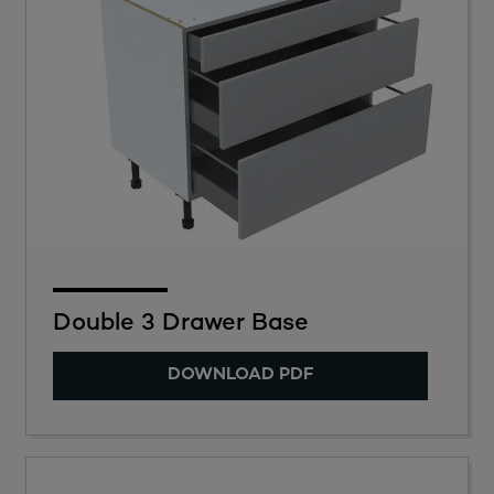
Double 3 Drawer Base
DOWNLOAD PDF