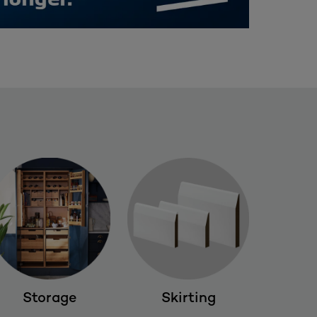
Storage
Skirting