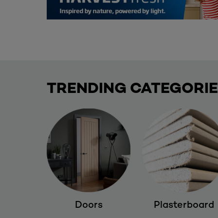
TRENDING CATEGORI
Doors
Plasterboard