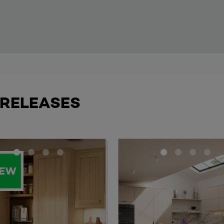
 RELEASES