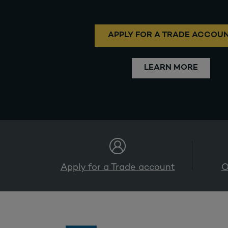
APPLY FOR A TRADE ACCOU
LEARN MORE
Apply for a Trade account
O