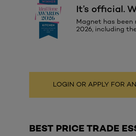
It’s official. 
Magnet has been r
2026,
including th
LOGIN OR APPLY FOR 
BEST PRICE TRADE ES