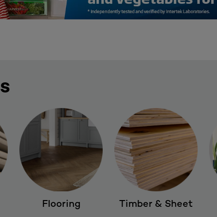
ES
Flooring
Timber & Sheet