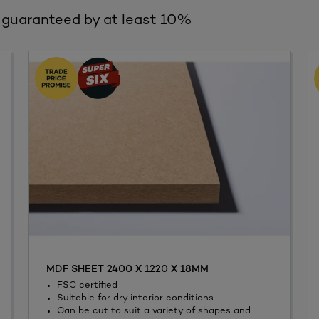
 guaranteed by at least 10%
MDF SHEET 2400 X 1220 X 18MM
FSC certified
Suitable for dry interior conditions
Can be cut to suit a variety of shapes and