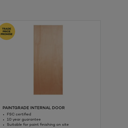
PAINTGRADE INTERNAL DOOR
BOND-
FSC certified
Quic
10 year guarantee
Flexi
Suitable for paint finishing on site
betw