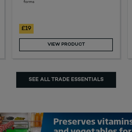
forms
£19
VIEW PRODUCT
SEE ALL TRADE ESSENTIALS