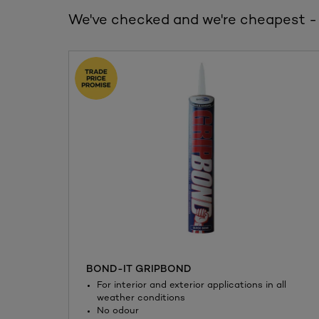
We've checked and we're cheapest -
BOND-IT GRIPBOND
For interior and exterior applications in all
weather conditions
No odour