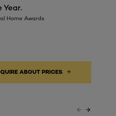
 Year.
deal Home Awards
QUIRE ABOUT PRICES
.