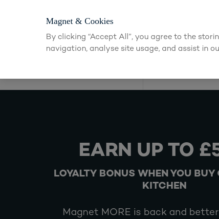
Magnet & Cookies
By clicking “Accept All”, you agree to the stor
navigation, analyse site usage, and assist in ou
Kitchens
EARN UP TO £
LOYALTY BONUS WHEN YOU BUY 
KITCHEN
Magnet MORE is back and better 