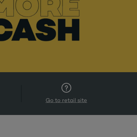
Go to retail site