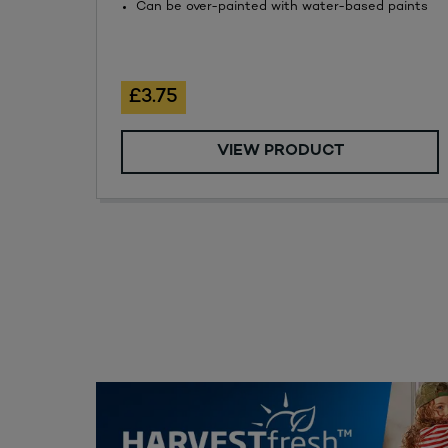
Can be over-painted with water-based paints
£3.75
VIEW PRODUCT