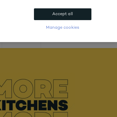
.
Accept all
APPLY FOR ACCOUNT
logue
Login
Manage cookies
Offers