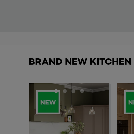
BRAND NEW KITCHEN