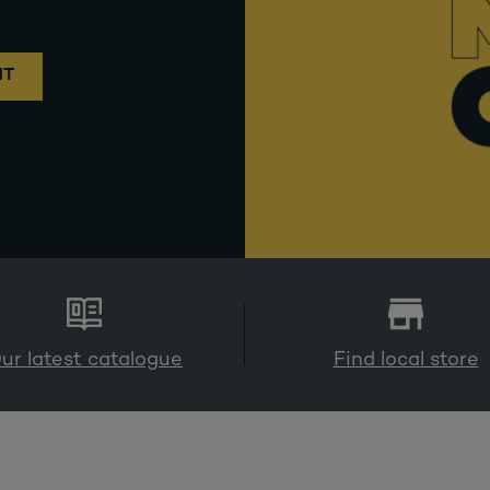
NT
ur latest catalogue
Find local store