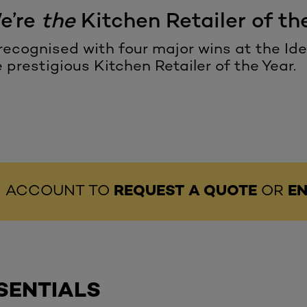
We’re
the
Kitchen Retailer of the
ecognised with four major wins at the I
e prestigious
Kitchen Retailer of the Year
.
AN ACCOUNT TO
REQUEST A QUOTE
OR
EN
SENTIALS