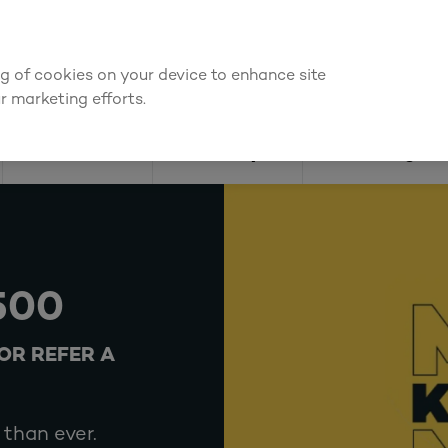
We're cheaper
on these essentials –
guaranteed by at least 10%
ing of cookies on your device to enhance site
Find a depot
Cata
r marketing efforts.
Doors
Joinery
Flooring
500
OR REFER A
than ever.