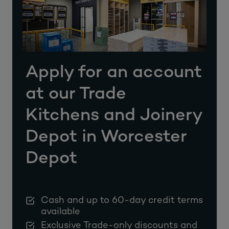
Apply for an account
at our Trade
Kitchens and Joinery
Depot in Worcester
Depot
Cash and up to 60-day credit terms
available
Exclusive Trade-only discounts and