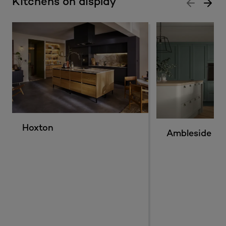
Kitchens on display
Hoxton
Ambleside