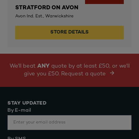
STRATFORD ON AVON
Avon Ind. Est., Warwickshire
STORE DETAILS
We'll beat
ANY
quote by at least £50, or we'll
give you £50. Request a quote
STAY UPDATED
By E-mail