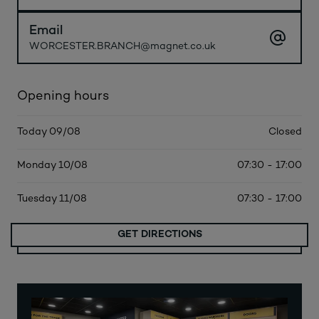
Email
WORCESTER.BRANCH@magnet.co.uk
Opening hours
Today 09/08
Closed
Monday 10/08
07:30 - 17:00
Tuesday 11/08
07:30 - 17:00
GET DIRECTIONS
MORE DATES