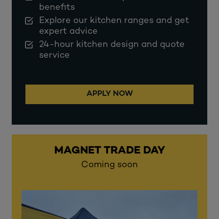
benefits
Explore our kitchen ranges and get
expert advice
24-hour kitchen design and quote
service
APPLY NOW
MAGNET TRADE DAY
Coming soon