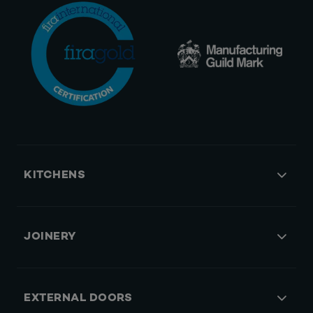
KITCHENS
JOINERY
EXTERNAL DOORS