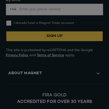
By SMS
+44
I already have a Magnet Trade account
SIGN UP
This site is protected by reCAPTCHA and the Google
Privacy Policy
and
Terms of Service
apply.
ABOUT MAGNET
FIRA GOLD
ACCREDITED FOR OVER 30 YEARS