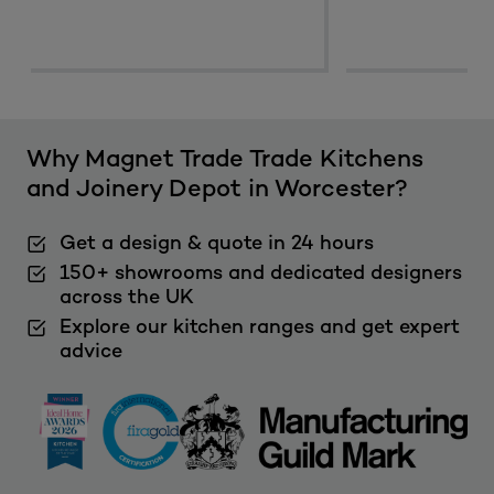
Why Magnet Trade Trade Kitchens
and Joinery Depot in Worcester?
Get a design & quote in 24 hours
150+ showrooms and dedicated designers
across the UK
Explore our kitchen ranges and get expert
advice