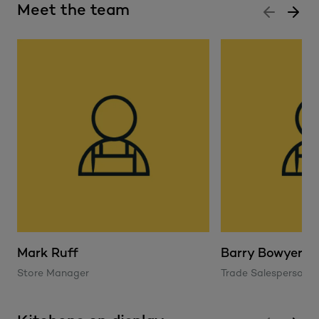
Meet the team
Mark Ruff
Barry Bowyer
Store Manager
Trade Salesperson