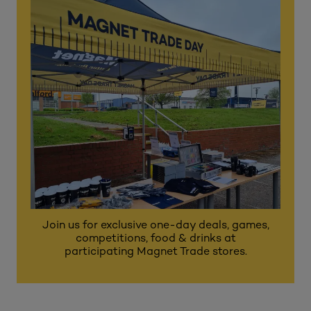
Join us for exclusive one-day deals, games,
competitions, food & drinks at
participating Magnet Trade stores.