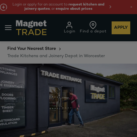
and
We're cheaper
on these essentials –
guaranteed b
least 10%.
APPLY
Login
Find a depot
Find Your Nearest Store
Trade Kitchens and Joinery Depot in Worcester