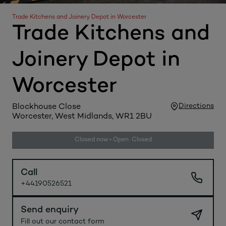
Trade Kitchens and Joinery Depot in Worcester
Trade Kitchens and
Joinery Depot in
Worcester
Directions
Blockhouse Close
Worcester, West Midlands, WR1 2BU
Closed now • Open Closed
Call
+44190526521
Send enquiry
Fill out our contact form