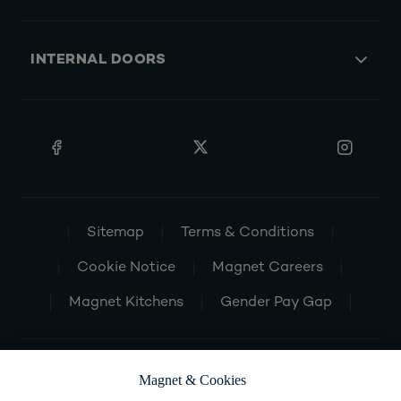
INTERNAL DOORS
Sitemap
Terms & Conditions
Cookie Notice
Magnet Careers
Magnet Kitchens
Gender Pay Gap
Magnet & Cookies