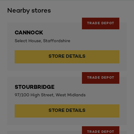
Nearby stores
TRADE DEPOT
CANNOCK
Select House, Staffordshire
STORE DETAILS
TRADE DEPOT
STOURBRIDGE
97/100 High Street, West Midlands
STORE DETAILS
TRADE DEPOT