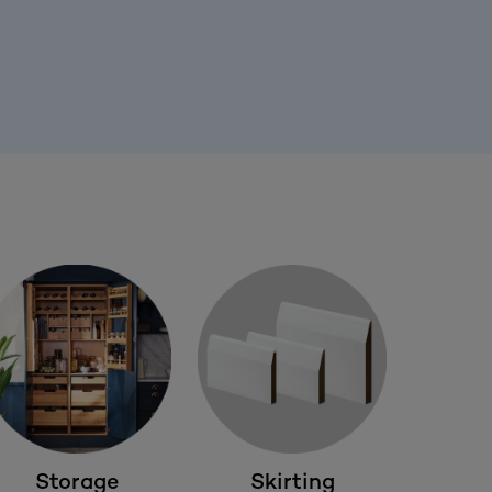
Storage
Skirting