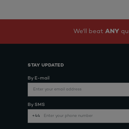
We'll beat
ANY
quo
STAY UPDATED
By E-mail
By SMS
+44