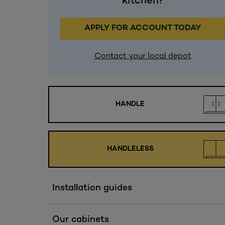
kitchen?
APPLY FOR ACCOUNT TODAY
Contact your local depot
HANDLE
HANDLELESS
Installation guides
Our cabinets