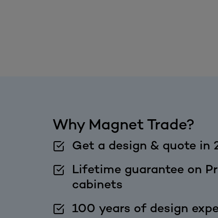
Why Magnet Trade?
Get a design & quote in 
Lifetime guarantee on Pr
cabinets
100 years of design expe