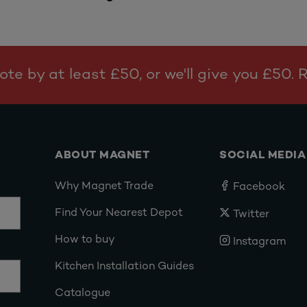
te by at least £50, or we'll give you £50.
ABOUT MAGNET
SOCIAL MEDIA
Why Magnet Trade
Facebook
Find Your Nearest Depot
Twitter
How to buy
Instagram
Kitchen Installation Guides
Catalogue