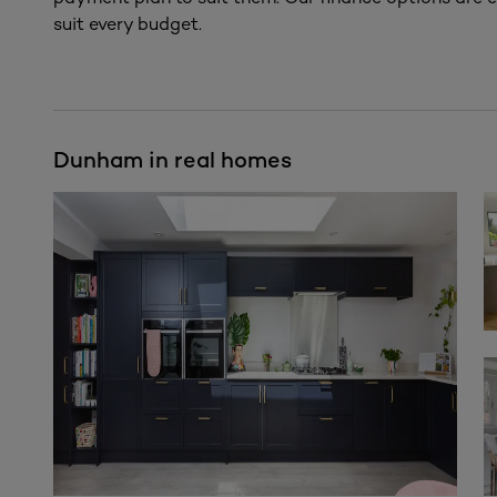
suit every budget.
Dunham in real homes