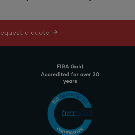
 Request a quote
FIRA Gold
Accredited for over 30
years