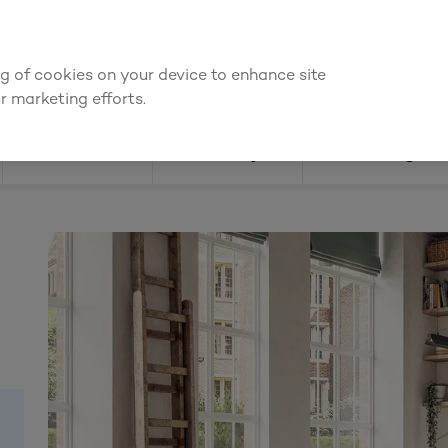
We're cheaper
on these essentials –
guaranteed by at least 10%
ing of cookies on your device to enhance site
Find a depot
Cata
r marketing efforts.
Doors
Joinery
Flooring