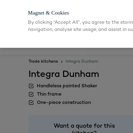
Magnet & Cookies
By clicking “Accept All”, you agree to the stor
navigation, analyse site usage, and assist in ou
Kitchens
Trade kitchens
Integra Dunham
Integra Dunham
Handleless painted Shaker
Thin frame
One-piece construction
Want a quote for this