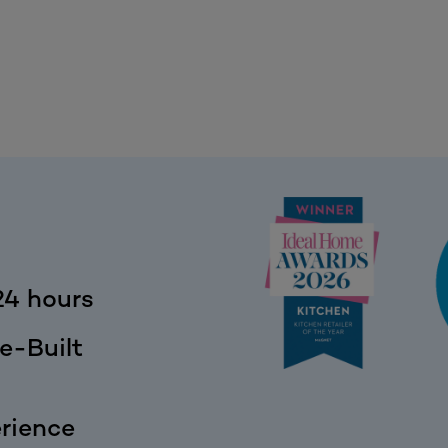
24 hours
e-Built
rience