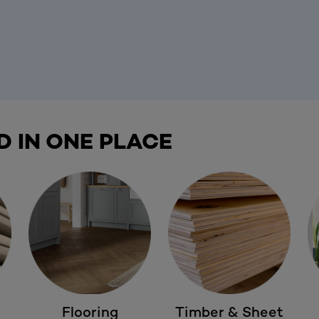
D IN ONE PLACE
Flooring
Timber & Sheet