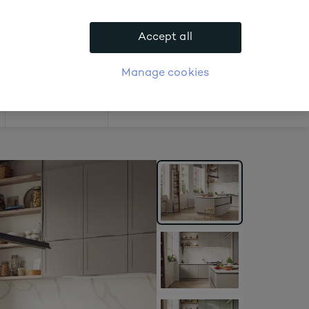
.
Accept all
APPLY FOR ACCOUNT
logue
Login
Manage cookies
Offers