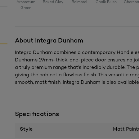
Arboretum
Baked Clay
Balmoral
Chalk Blush
Charcoa
Green
About Integra Dunham
Integra Dunham combines a contemporary Handleless 
Dunham’s 19mm-thick, one-piece door ensures no joi
a truly premium range that’s incredibly durable. The
giving the cabinet a flawless finish. This versatile rang
smooth, matt finish. Integra Dunham is also available 
Specifications
Style
Matt Paint