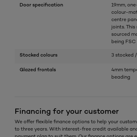
Door specification
19mm, one-
colour-mat
centre pan
joints. Thi
sourced ma
being FSC c
Stocked colours
3 stocked /
Glazed frontals
4mm temper
beading
Financing for your customer
We offer flexible finance options to help your custom
to three years. With interest-free credit available a
payment plan to suit them. Our finance options are e