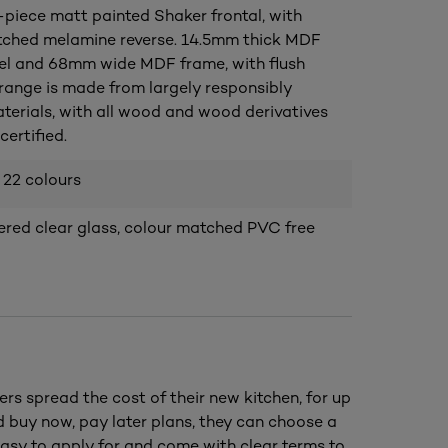
piece matt painted Shaker frontal, with
ched melamine reverse. 14.5mm thick MDF
el and 68mm wide MDF frame, with flush
s range is made from largely responsibly
terials, with all wood and wood derivatives
ertified.
 22 colours
ed clear glass, colour matched PVC free
ers spread the cost of their new kitchen, for up
nd buy now, pay later plans, they can choose a
asy to apply for and come with clear terms to