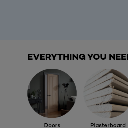
EVERYTHING YOU NEE
Doors
Plasterboard