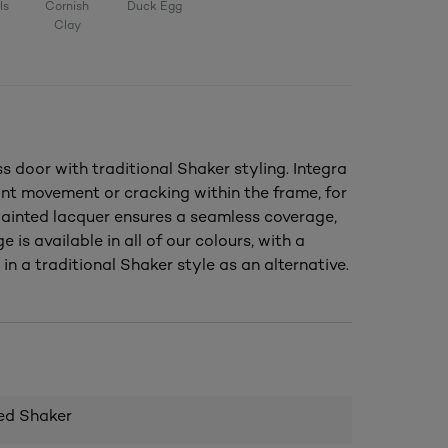
ls
Cornish
Duck Egg
Clay
door with traditional Shaker styling. Integra
nt movement or cracking within the frame, for
 painted lacquer ensures a seamless coverage,
e is available in all of our colours, with a
in a traditional Shaker style as an alternative.
ed Shaker