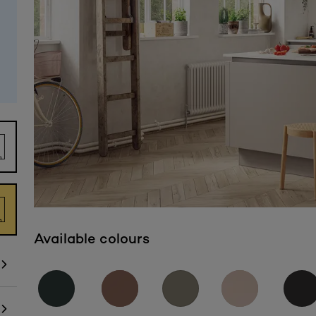
Available colours