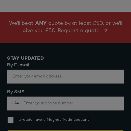
We'll beat
ANY
quote by at least £50, or we'll
give you £50. Request a quote
STAY UPDATED
By E-mail
By SMS
+44
I already have a Magnet Trade account