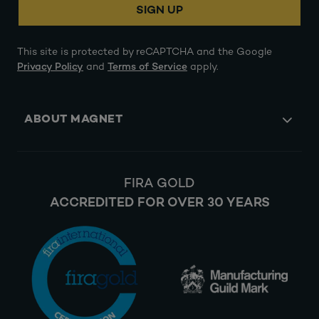
SIGN UP
This site is protected by reCAPTCHA and the Google
Privacy Policy
and
Terms of Service
apply.
ABOUT MAGNET
FIRA GOLD
ACCREDITED FOR OVER 30 YEARS