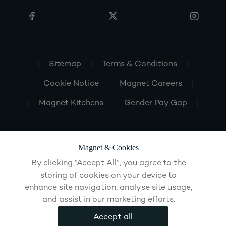
Sitemap
Terms & Conditions
Cookie Notice
Magnet Careers
Magnet Kitchens
Gender Pay Gap
Magnet & Cookies
By clicking “Accept All”, you agree to the
storing of cookies on your device to
enhance site navigation, analyse site usage,
and assist in our marketing efforts.
Accept all