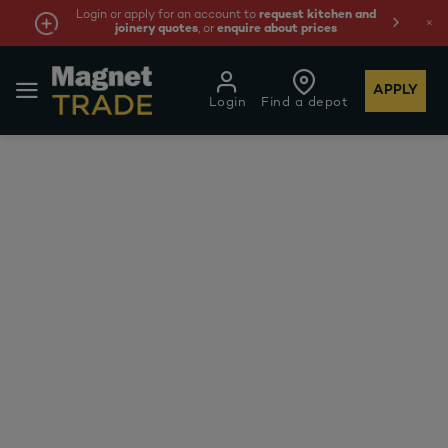
Login or apply for an account to
request kitchen and
joinery quotes
, or
enquire about prices
APPLY
Login
Find a depot