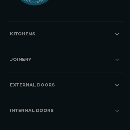
KITCHENS
JOINERY
EXTERNAL DOORS
INTERNAL DOORS