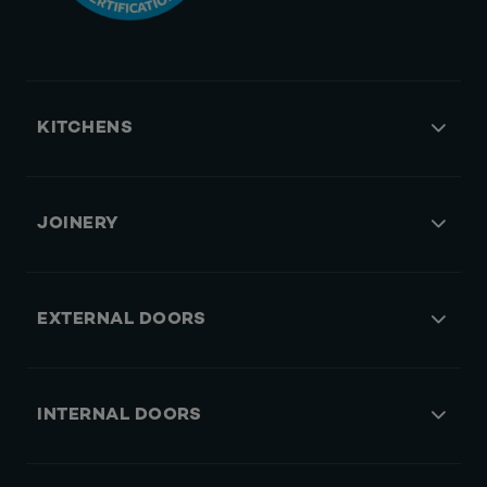
KITCHENS
JOINERY
EXTERNAL DOORS
INTERNAL DOORS