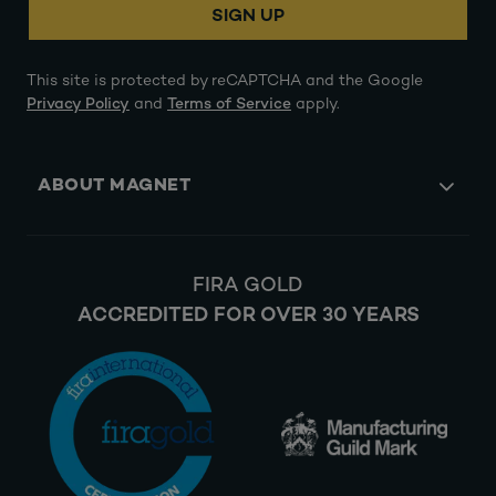
SIGN UP
This site is protected by reCAPTCHA and the Google
Privacy Policy
and
Terms of Service
apply.
ABOUT MAGNET
FIRA GOLD
ACCREDITED FOR OVER 30 YEARS