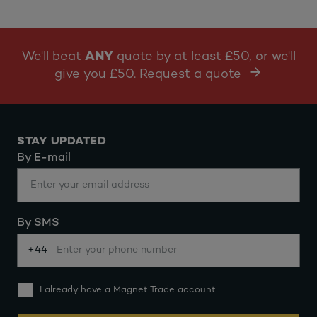
We'll beat
ANY
quote by at least £50, or we'll
give you £50. Request a quote
STAY UPDATED
By E-mail
By SMS
+44
I already have a Magnet Trade account