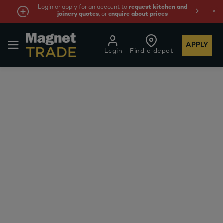
Login or apply for an account to
request kitchen and
joinery quotes
, or
enquire about prices
APPLY
Login
Find a depot