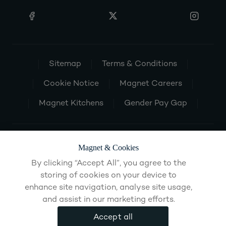
Sitemap
Terms & Conditions
Cookie Notice
Magnet Careers
Magnet Kitchens
Gender Pay Gap
Magnet & Cookies
By clicking “Accept All”, you agree to the
storing of cookies on your device to
enhance site navigation, analyse site usage,
and assist in our marketing efforts.
Accept all