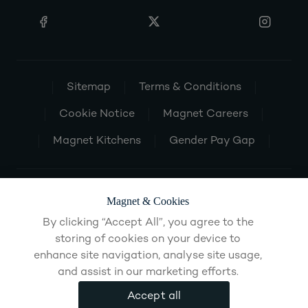
Sitemap
Terms & Conditions
Cookie Notice
Magnet Careers
Magnet Kitchens
Gender Pay Gap
Magnet & Cookies
By clicking “Accept All”, you agree to the
storing of cookies on your device to
enhance site navigation, analyse site usage,
and assist in our marketing efforts.
Accept all