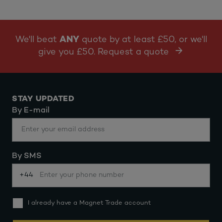
We'll beat
ANY
quote by at least £50, or we'll
give you £50. Request a quote
STAY UPDATED
By E-mail
By SMS
+44
I already have a Magnet Trade account