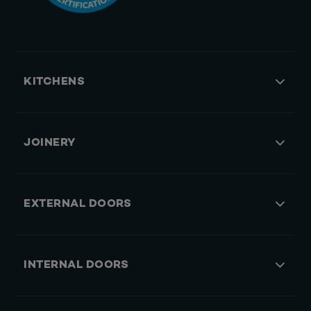
KITCHENS
JOINERY
EXTERNAL DOORS
INTERNAL DOORS