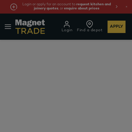
Login or apply for an account to
request kitchen and
joinery quotes
, or
enquire about prices
APPLY
Login
Find a depot