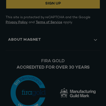
SIGN UP
This site is protected by reCAPTCHA and the Google
Privacy Policy
and
Terms of Service
apply.
ABOUT MAGNET
FIRA GOLD
ACCREDITED FOR OVER 30 YEARS