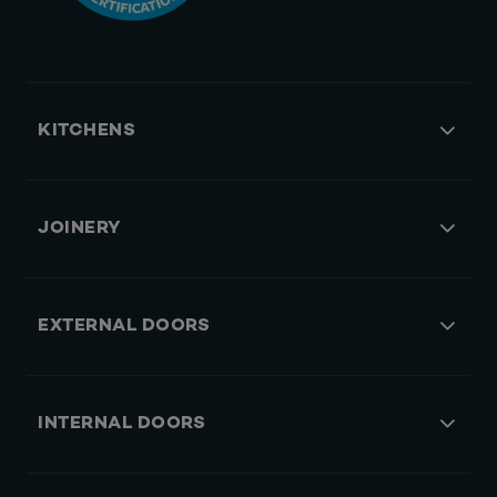
KITCHENS
JOINERY
EXTERNAL DOORS
INTERNAL DOORS