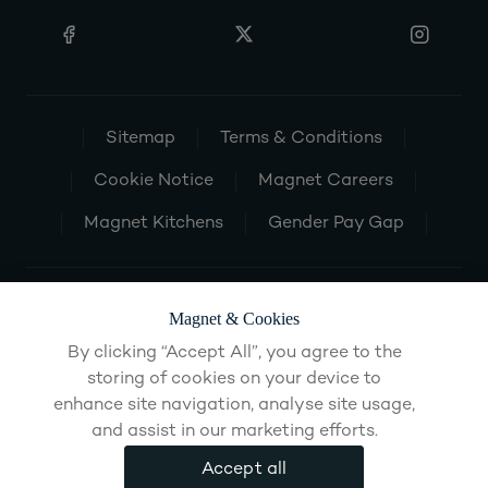
Sitemap
Terms & Conditions
Cookie Notice
Magnet Careers
Magnet Kitchens
Gender Pay Gap
Magnet & Cookies
By clicking “Accept All”, you agree to the
storing of cookies on your device to
enhance site navigation, analyse site usage,
and assist in our marketing efforts.
Accept all