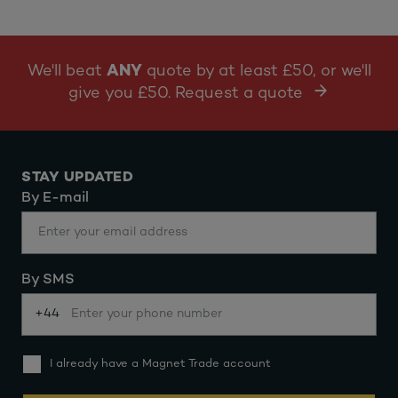
We'll beat
ANY
quote by at least £50, or we'll
give you £50. Request a quote
STAY UPDATED
By E-mail
By SMS
+44
I already have a Magnet Trade account