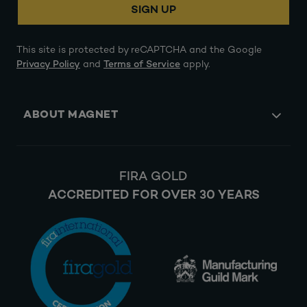
SIGN UP
This site is protected by reCAPTCHA and the Google
Privacy Policy
and
Terms of Service
apply.
ABOUT MAGNET
FIRA GOLD
ACCREDITED FOR OVER 30 YEARS