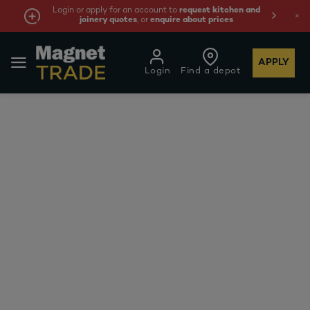
Login or apply for an account to
request kitchen and
joinery quotes
, or
enquire about prices
APPLY
Login
Find a depot