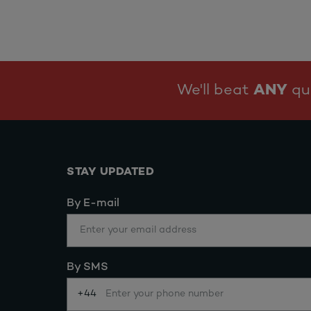
We'll beat
ANY
quo
STAY UPDATED
By E-mail
By SMS
+44