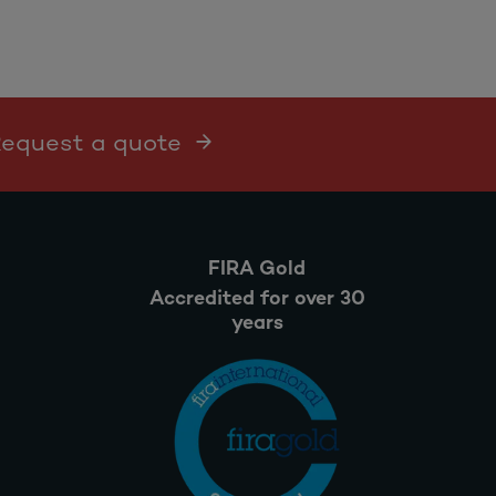
 Request a quote
FIRA Gold
Accredited for over 30
years