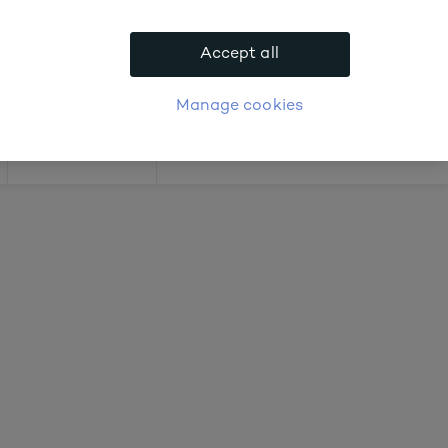
 about prices
Accept all
APPLY FOR ACCOUNT
logue
Login
Manage cookies
Offers