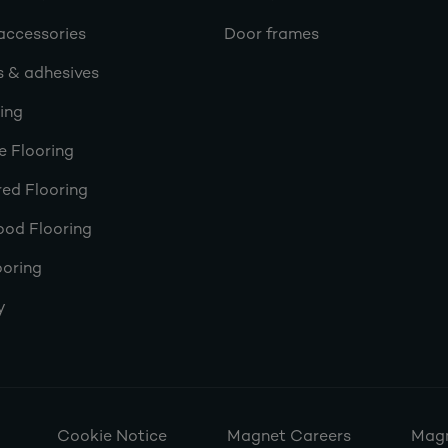
accessories
Door frames
s & adhesives
ring
e Flooring
ed Flooring
ood Flooring
ooring
y
Cookie Notice
Magnet Careers
Magn