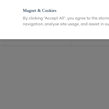
Login or app
Magnet & Cookies
By clicking “Accept All”, you agree to the stor
navigation, analyse site usage, and assist in ou
Kitchens