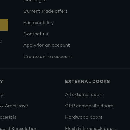
Catalogue
Current Trade offers
Sustainability
Contact us
e
Apply for an account
Create online account
RY
EXTERNAL DOORS
ry
All external doors
 & Architrave
GRP composite doors
terials
Hardwood doors
oard & insulation
Flush & firecheck doors