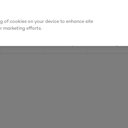
ly for an account to
request kitchen and joinery quotes
, or
enquire
ing of cookies on your device to enhance site
Find a depot
Cata
r marketing efforts.
Doors
Joinery
Flooring