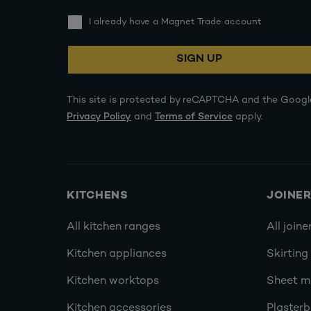
I already have a Magnet Trade account
SIGN UP
This site is protected by reCAPTCHA and the Googl
Privacy Policy
and
Terms of Service
apply.
KITCHENS
JOINE
All kitchen ranges
All joine
Kitchen appliances
Skirting
Kitchen worktops
Sheet ma
Kitchen accessories
Plasterb