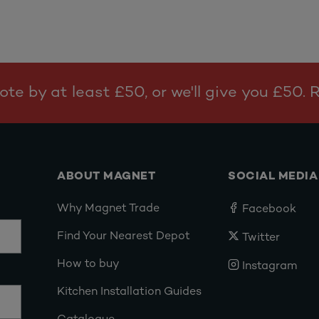
te by at least £50, or we'll give you £50.
ABOUT MAGNET
SOCIAL MEDIA
Why Magnet Trade
Facebook
Find Your Nearest Depot
Twitter
How to buy
Instagram
Kitchen Installation Guides