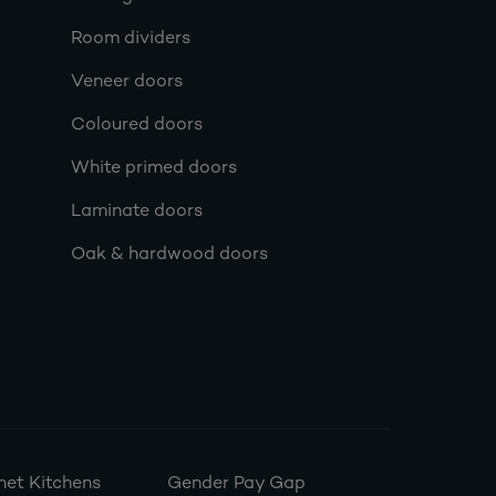
Room dividers
Veneer doors
Coloured doors
White primed doors
Laminate doors
Oak & hardwood doors
et Kitchens
Gender Pay Gap