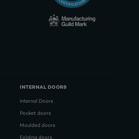
INTERNAL DOORS
Internal Doors
Pocket doors
Moulded doors
Folding doors