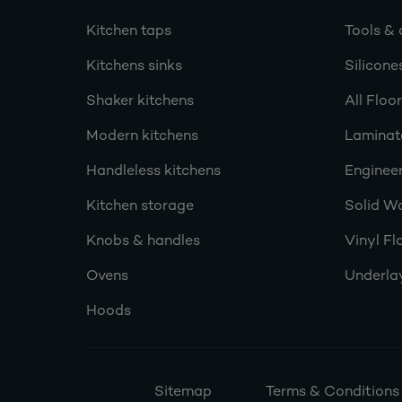
Kitchen taps
Tools & 
Kitchens sinks
Silicone
Shaker kitchens
All Floo
Modern kitchens
Laminat
Handleless kitchens
Engineer
Kitchen storage
Solid W
Knobs & handles
Vinyl Fl
Ovens
Underla
Hoods
Sitemap
Terms & Conditions