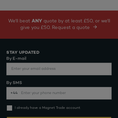
We'll beat
ANY
quote by at least £50, or we'll
give you £50. Request a quote
STAY UPDATED
By E-mail
By SMS
+44
I already have a Magnet Trade account