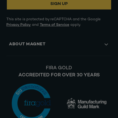
SIGN UP
This site is protected by reCAPTCHA and the Google
Privacy Policy
and
Terms of Service
apply.
ABOUT MAGNET
FIRA GOLD
ACCREDITED FOR OVER 30 YEARS