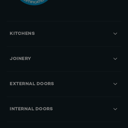
KITCHENS
JOINERY
EXTERNAL DOORS
INTERNAL DOORS