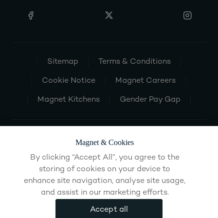
Sitemap
Terms & Conditions
Cookie Notice
Magnet Careers
Magnet Kitchens
Gender Pay Gap
Magnet & Cookies
By clicking “Accept All”, you agree to the
storing of cookies on your device to
enhance site navigation, analyse site usage,
and assist in our marketing efforts.
Accept all