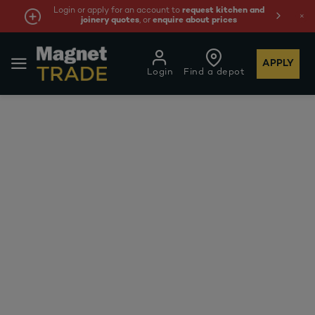
Login or apply for an account to
request kitchen and
joinery quotes
, or
enquire about prices
APPLY
Login
Find a depot