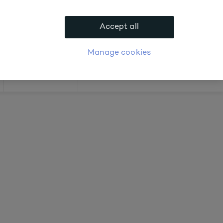
.
Accept all
APPLY FOR ACCOUNT
logue
Login
Manage cookies
Offers