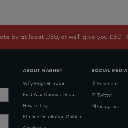
te by at least £50, or we'll give you £50.
ABOUT MAGNET
SOCIAL MEDIA
Why Magnet Trade
Facebook
Find Your Nearest Depot
Twitter
How to buy
Instagram
Kitchen Installation Guides