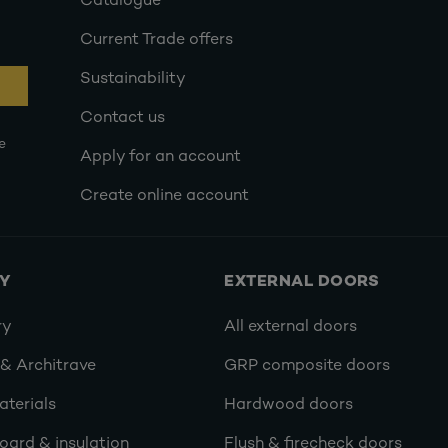
Catalogue
Current Trade offers
Sustainability
Contact us
e
Apply for an account
Create online account
RY
EXTERNAL DOORS
ry
All external doors
 & Architrave
GRP composite doors
terials
Hardwood doors
oard & insulation
Flush & firecheck doors