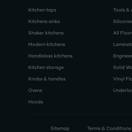
Kitchen taps
Tools & 
Kitchens sinks
Silicone
Shaker kitchens
All Floo
Modern kitchens
Laminat
Handleless kitchens
Engineer
Kitchen storage
Solid W
Knobs & handles
Vinyl Fl
Ovens
Underla
Hoods
Sitemap
Terms & Conditions