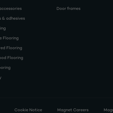
accessories
Door frames
s & adhesives
ring
e Flooring
ed Flooring
ood Flooring
ooring
y
Cookie Notice
Magnet Careers
Magn