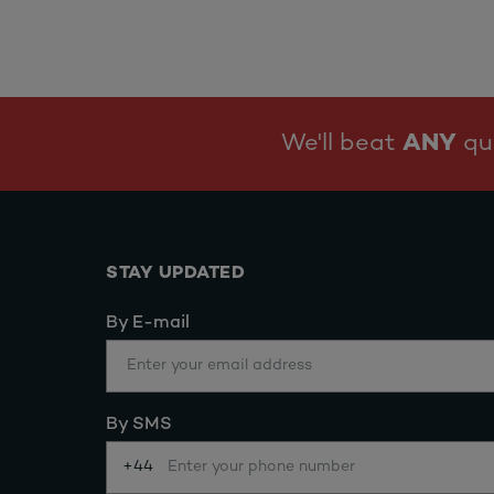
We'll beat
ANY
quo
STAY UPDATED
By E-mail
By SMS
+44