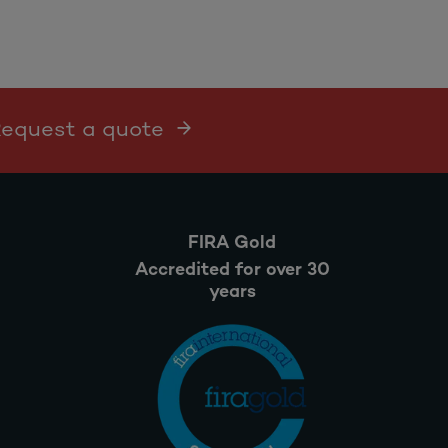
 Request a quote
FIRA Gold
Accredited for over 30
years