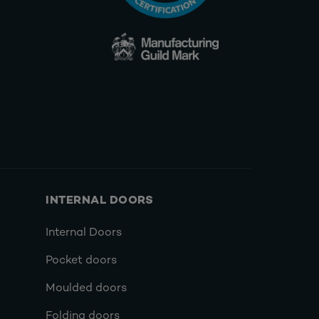
INTERNAL DOORS
Internal Doors
Pocket doors
Moulded doors
Folding doors