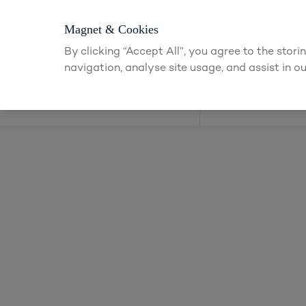
Magnet & Cookies
By clicking “Accept All”, you agree to the stor
navigation, analyse site usage, and assist in ou
Kitchens