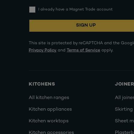
I already have a Magnet Trade account
SIGN UP
This site is protected by reCAPTCHA and the Googl
Privacy Policy
and
Terms of Service
apply.
KITCHENS
JOINE
All kitchen ranges
All joine
Kitchen appliances
Skirting
Kitchen worktops
Sheet ma
Kitchen accessories
Plasterb