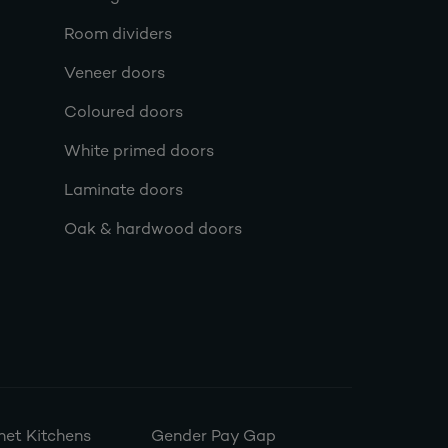
Room dividers
Veneer doors
Coloured doors
White primed doors
Laminate doors
Oak & hardwood doors
et Kitchens
Gender Pay Gap