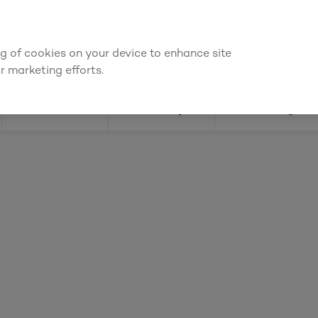
We're cheaper
on these essentials –
guaranteed by at least 10%
ing of cookies on your device to enhance site
Find a depot
Cata
r marketing efforts.
Doors
Joinery
Flooring