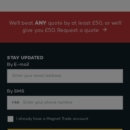
We'll beat
ANY
quote by at least £50, or we'll
give you £50. Request a quote
STAY UPDATED
By E-mail
By SMS
+44
I already have a Magnet Trade account