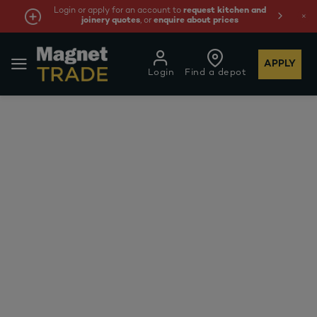
Login or apply for an account to
request kitchen and
joinery quotes
, or
enquire about prices
APPLY
Login
Find a depot