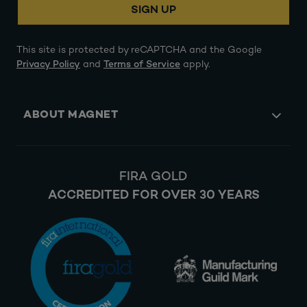
SIGN UP
This site is protected by reCAPTCHA and the Google
Privacy Policy
and
Terms of Service
apply.
ABOUT MAGNET
FIRA GOLD
ACCREDITED FOR OVER 30 YEARS