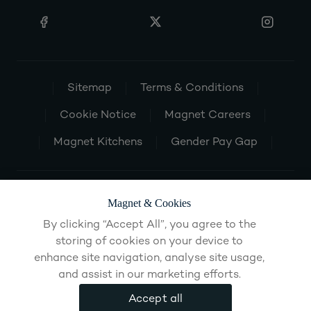
Sitemap
Terms & Conditions
Cookie Notice
Magnet Careers
Magnet Kitchens
Gender Pay Gap
Magnet & Cookies
By clicking “Accept All”, you agree to the
storing of cookies on your device to
enhance site navigation, analyse site usage,
and assist in our marketing efforts.
Accept all