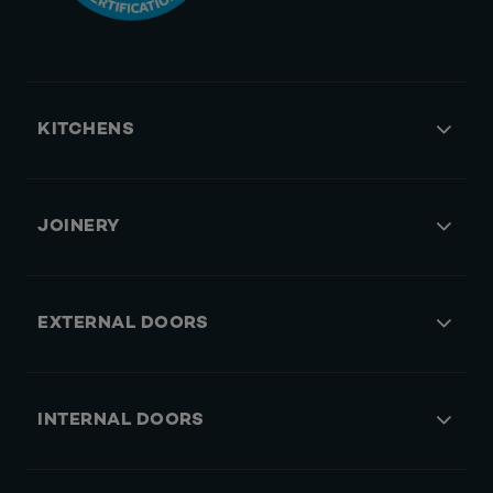
KITCHENS
JOINERY
EXTERNAL DOORS
INTERNAL DOORS