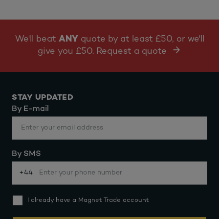
We'll beat
ANY
quote by at least £50, or we'll
give you £50. Request a quote
STAY UPDATED
By E-mail
By SMS
+44
I already have a Magnet Trade account