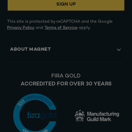
SIGN UP
This site is protected by reCAPTCHA and the Google
Privacy Policy
and
Terms of Service
apply.
ABOUT MAGNET
FIRA GOLD
ACCREDITED FOR OVER 30 YEARS