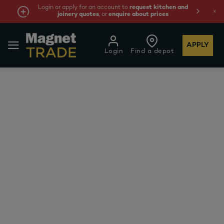
Login or apply for an account to
request kitchen and
joinery quotes
, or
enquire about prices
APPLY
Login
Find a depot