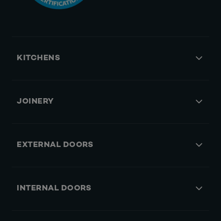
KITCHENS
JOINERY
EXTERNAL DOORS
INTERNAL DOORS