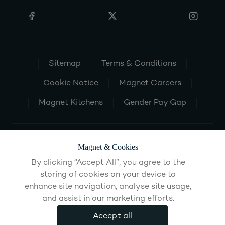
Sitemap
Terms & Conditions
Cookie Notice
Magnet Careers
Magnet Kitchens
Gender Pay Gap
Magnet & Cookies
By clicking “Accept All”, you agree to the
storing of cookies on your device to
enhance site navigation, analyse site usage,
and assist in our marketing efforts.
Accept all