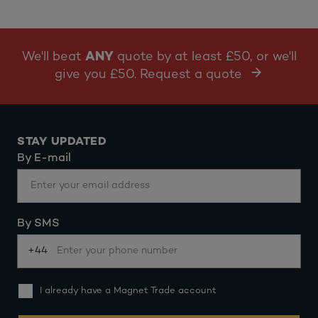
We'll beat
ANY
quote by at least £50, or we'll
give you £50. Request a quote
STAY UPDATED
By E-mail
By SMS
+44
I already have a Magnet Trade account