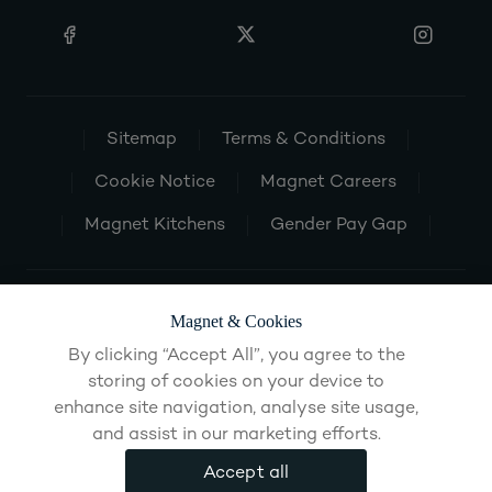
Sitemap
Terms & Conditions
Cookie Notice
Magnet Careers
Magnet Kitchens
Gender Pay Gap
Magnet & Cookies
By clicking “Accept All”, you agree to the
storing of cookies on your device to
enhance site navigation, analyse site usage,
and assist in our marketing efforts.
Accept all