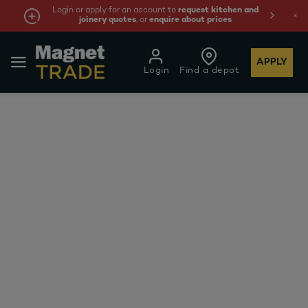
Login or apply for an account to
request kitchen and
joinery quotes
, or
enquire about prices
APPLY
Login
Find a depot