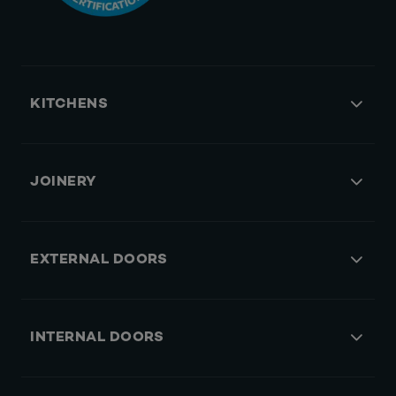
KITCHENS
JOINERY
EXTERNAL DOORS
INTERNAL DOORS