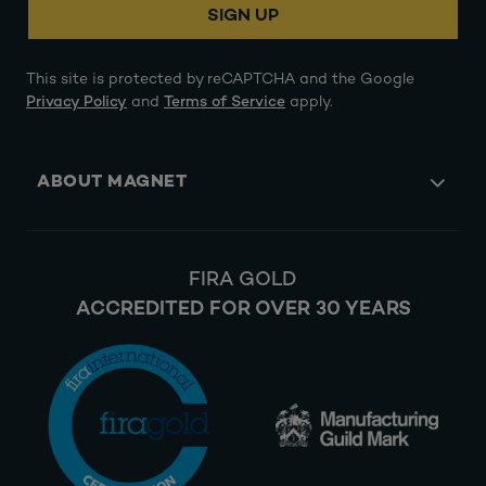
SIGN UP
This site is protected by reCAPTCHA and the Google
Privacy Policy
and
Terms of Service
apply.
ABOUT MAGNET
FIRA GOLD
ACCREDITED FOR OVER 30 YEARS