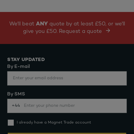
We'll beat
ANY
quote by at least £50, or we'll
give you £50. Request a quote
STAY UPDATED
By E-mail
By SMS
+44
I already have a Magnet Trade account