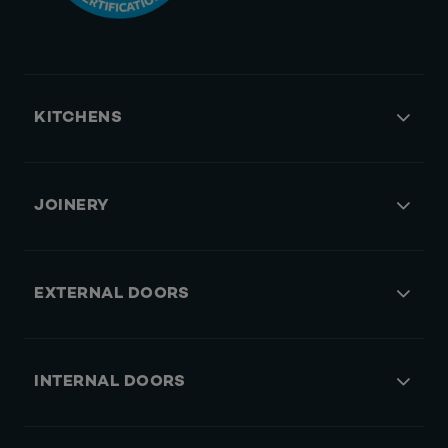
KITCHENS
JOINERY
EXTERNAL DOORS
INTERNAL DOORS