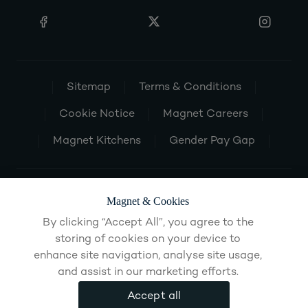
Sitemap
Terms & Conditions
Cookie Notice
Magnet Careers
Magnet Kitchens
Gender Pay Gap
Magnet & Cookies
By clicking “Accept All”, you agree to the
storing of cookies on your device to
enhance site navigation, analyse site usage,
and assist in our marketing efforts.
Accept all