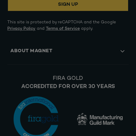
SIGN UP
This site is protected by reCAPTCHA and the Google
Privacy Policy
and
Terms of Service
apply.
ABOUT MAGNET
FIRA GOLD
ACCREDITED FOR OVER 30 YEARS