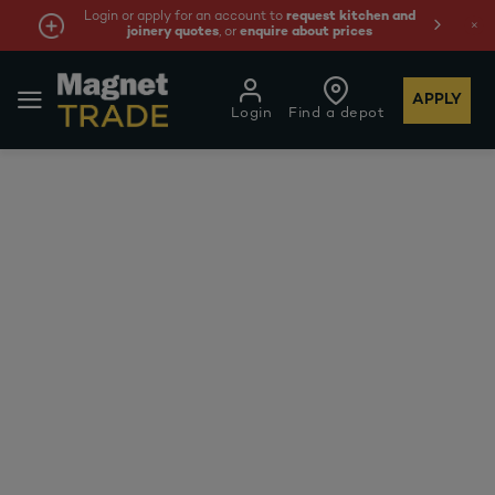
Login or apply for an account to
request kitchen and
joinery quotes
, or
enquire about prices
APPLY
Login
Find a depot