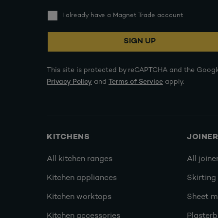
I already have a Magnet Trade account
SIGN UP
This site is protected by reCAPTCHA and the Googl
Privacy Policy
and
Terms of Service
apply.
KITCHENS
JOINE
All kitchen ranges
All joine
Kitchen appliances
Skirting
Kitchen worktops
Sheet ma
Kitchen accessories
Plasterb