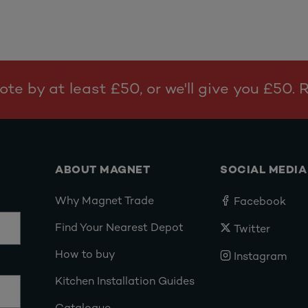
te by at least £50, or we'll give you £50.
ABOUT MAGNET
SOCIAL MEDIA
Why Magnet Trade
Facebook
Find Your Nearest Depot
Twitter
How to buy
Instagram
Kitchen Installation Guides