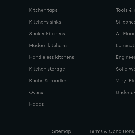
Kitchen taps
Tools & 
Kitchens sinks
Silicone
Shaker kitchens
All Floo
Modern kitchens
Laminat
Handleless kitchens
Engineer
Kitchen storage
Solid W
Knobs & handles
Vinyl Fl
Ovens
Underla
Hoods
Sitemap
Terms & Conditions