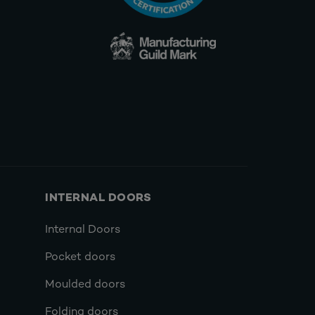
INTERNAL DOORS
Internal Doors
Pocket doors
Moulded doors
Folding doors