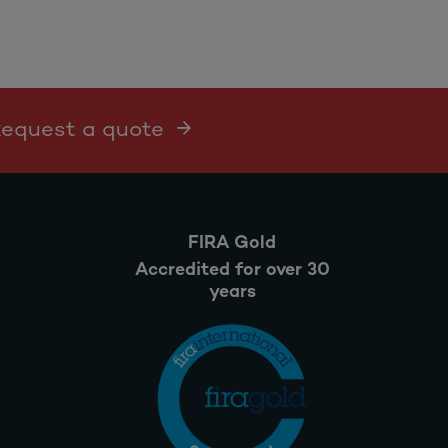
 Request a quote
FIRA Gold
Accredited for over 30
years