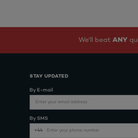
We'll beat
ANY
quo
STAY UPDATED
By E-mail
By SMS
+44