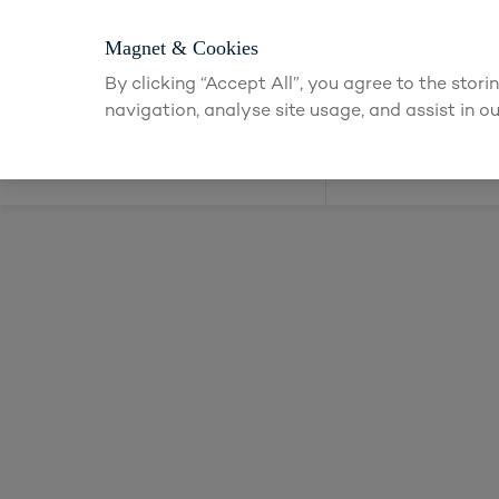
for an account to
request kitchen and joinery quotes
, or
enquire a
Magnet & Cookies
By clicking “Accept All”, you agree to the stor
navigation, analyse site usage, and assist in ou
Kitchens