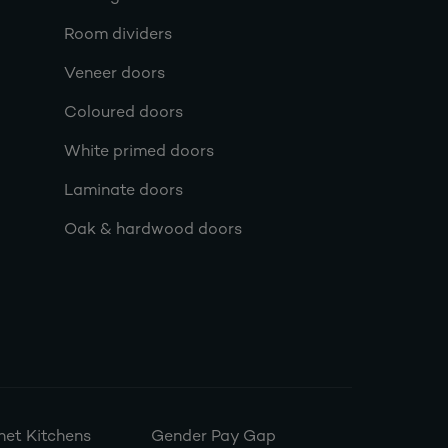
Room dividers
Veneer doors
Coloured doors
White primed doors
Laminate doors
Oak & hardwood doors
et Kitchens
Gender Pay Gap