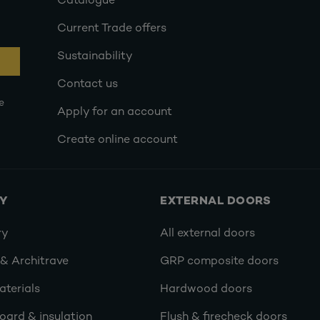
Catalogue
Current Trade offers
Sustainability
Contact us
e
Apply for an account
Create online account
RY
EXTERNAL DOORS
ry
All external doors
 & Architrave
GRP composite doors
terials
Hardwood doors
oard & insulation
Flush & firecheck doors