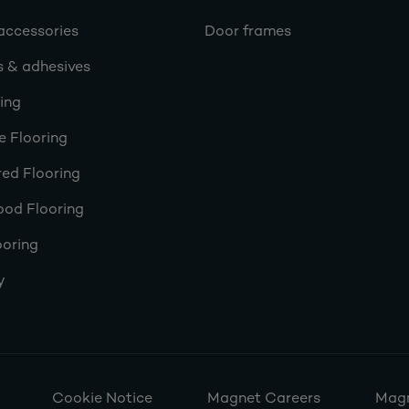
accessories
Door frames
s & adhesives
ring
e Flooring
ed Flooring
ood Flooring
ooring
y
Cookie Notice
Magnet Careers
Magn