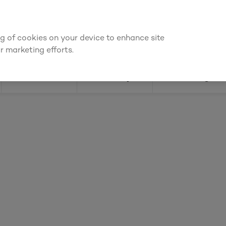
bout prices
ing of cookies on your device to enhance site
Find a depot
Cata
r marketing efforts.
Doors
Joinery
Flooring