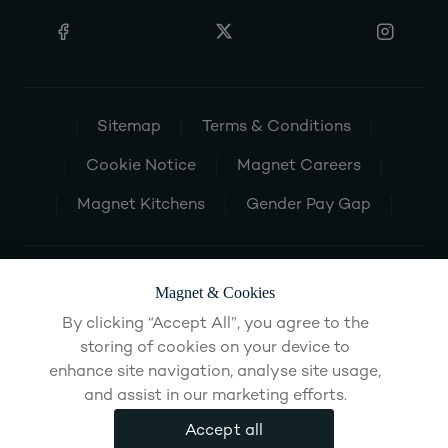
Sitemap
Terms & Conditions
Cookie Notice
Magnet Careers
Magnet Kitchens
Gender Pay Gap
Magnet & Cookies
By clicking “Accept All”, you agree to the
storing of cookies on your device to
enhance site navigation, analyse site usage,
and assist in our marketing efforts.
Accept all