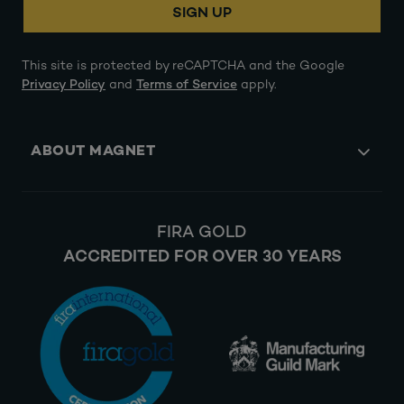
SIGN UP
This site is protected by reCAPTCHA and the Google
Privacy Policy
and
Terms of Service
apply.
ABOUT MAGNET
FIRA GOLD
ACCREDITED FOR OVER 30 YEARS