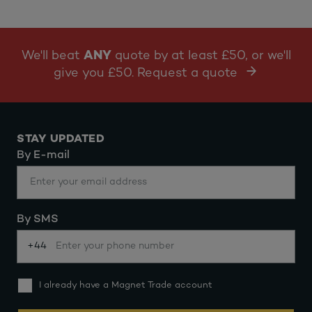
We'll beat
ANY
quote by at least £50, or we'll
give you £50. Request a quote
STAY UPDATED
By E-mail
By SMS
+44
I already have a Magnet Trade account