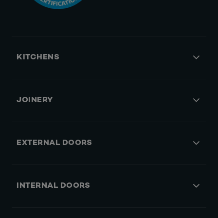
KITCHENS
JOINERY
EXTERNAL DOORS
INTERNAL DOORS