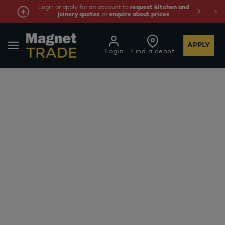
Login or apply for an account to
request kitchen and
joinery quotes
, or
enquire about prices
APPLY
Login
Find a depot