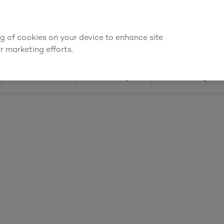
ly for an account to
request kitchen and joinery quotes
, or
enquire
ing of cookies on your device to enhance site
Find a depot
Cata
r marketing efforts.
Doors
Joinery
Flooring