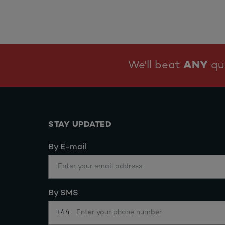
We'll beat
ANY
quo
STAY UPDATED
By E-mail
By SMS
+44