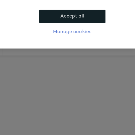
 about prices
Accept all
APPLY FOR ACCOUNT
logue
Login
Manage cookies
Offers