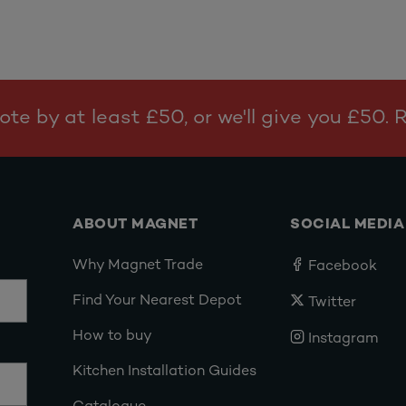
te by at least £50, or we'll give you £50.
ABOUT MAGNET
SOCIAL MEDIA
Why Magnet Trade
Facebook
Find Your Nearest Depot
Twitter
How to buy
Instagram
Kitchen Installation Guides