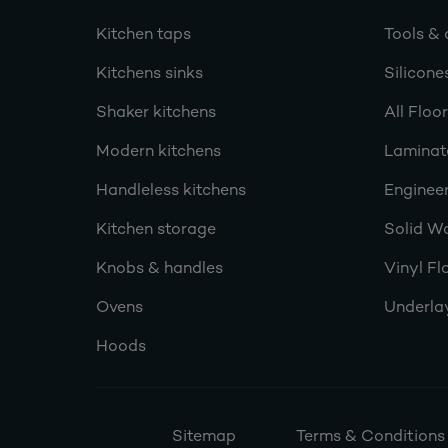
Kitchen taps
Tools & 
Kitchens sinks
Silicone
Shaker kitchens
All Floo
Modern kitchens
Laminat
Handleless kitchens
Engineer
Kitchen storage
Solid W
Knobs & handles
Vinyl Fl
Ovens
Underla
Hoods
Sitemap
Terms & Conditions