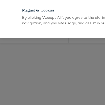
Login or app
Magnet & Cookies
By clicking “Accept All”, you agree to the stor
navigation, analyse site usage, and assist in ou
Kitchens