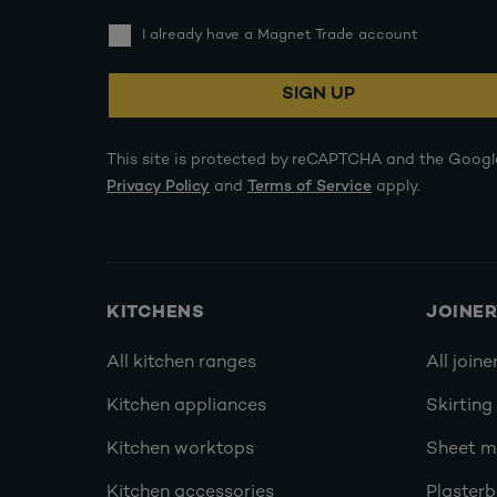
I already have a Magnet Trade account
SIGN UP
This site is protected by reCAPTCHA and the Googl
Privacy Policy
and
Terms of Service
apply.
KITCHENS
JOINE
All kitchen ranges
All joine
Kitchen appliances
Skirting
Kitchen worktops
Sheet ma
Kitchen accessories
Plasterb