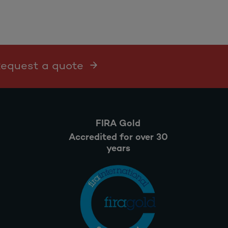
 Request a quote
FIRA Gold
Accredited for over 30
years