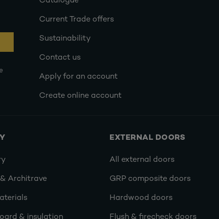
Catalogue
Current Trade offers
Sustainability
Contact us
e
Apply for an account
Create online account
RY
EXTERNAL DOORS
ry
All external doors
 & Architrave
GRP composite doors
terials
Hardwood doors
oard & insulation
Flush & firecheck doors