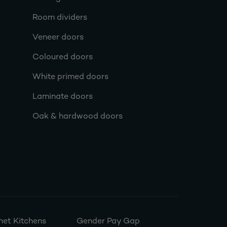
Room dividers
Veneer doors
Coloured doors
White primed doors
Laminate doors
Oak & hardwood doors
et Kitchens
Gender Pay Gap