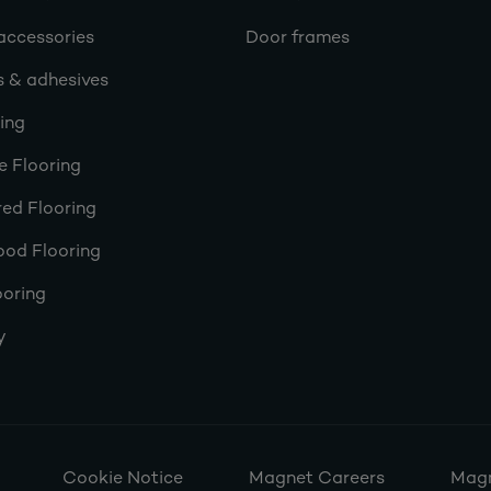
accessories
Door frames
s & adhesives
ring
e Flooring
ed Flooring
ood Flooring
ooring
y
Cookie Notice
Magnet Careers
Magn