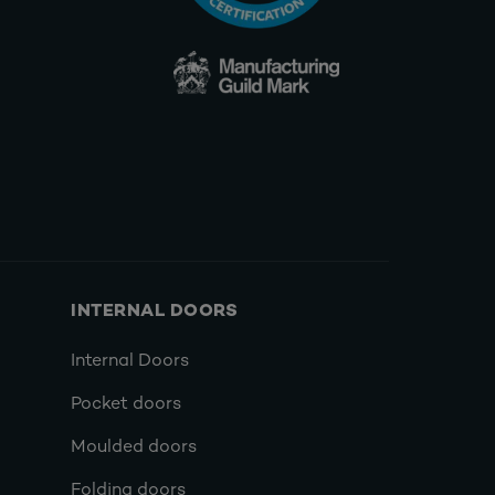
INTERNAL DOORS
Internal Doors
Pocket doors
Moulded doors
Folding doors