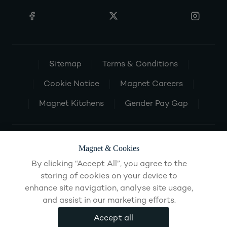
Sitemap
Terms & Conditions
Cookie Notice
Magnet Careers
Magnet Kitchens
Gender Pay Gap
Magnet & Cookies
By clicking “Accept All”, you agree to the
storing of cookies on your device to
enhance site navigation, analyse site usage,
and assist in our marketing efforts.
Accept all