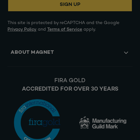
SIGN UP
This site is protected by reCAPTCHA and the Google
Privacy Policy
and
Terms of Service
apply.
ABOUT MAGNET
FIRA GOLD
ACCREDITED FOR OVER 30 YEARS