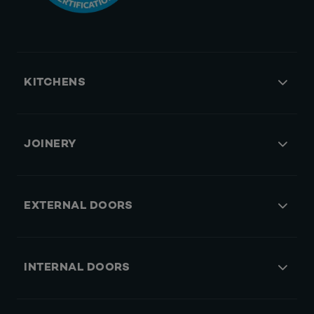
KITCHENS
JOINERY
EXTERNAL DOORS
INTERNAL DOORS