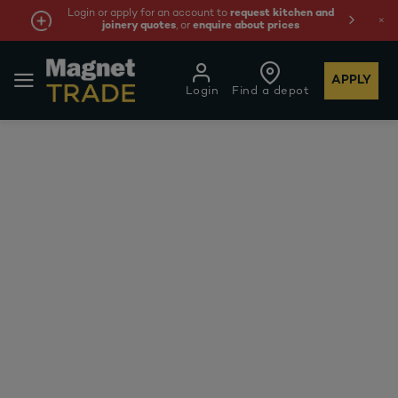
Login or apply for an account to
request kitchen and
joinery quotes
, or
enquire about prices
APPLY
Login
Find a depot