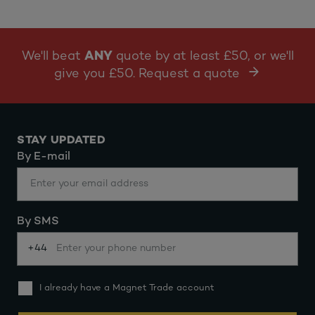
We'll beat
ANY
quote by at least £50, or we'll
give you £50. Request a quote
STAY UPDATED
By E-mail
By SMS
+44
I already have a Magnet Trade account