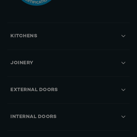
KITCHENS
JOINERY
EXTERNAL DOORS
INTERNAL DOORS