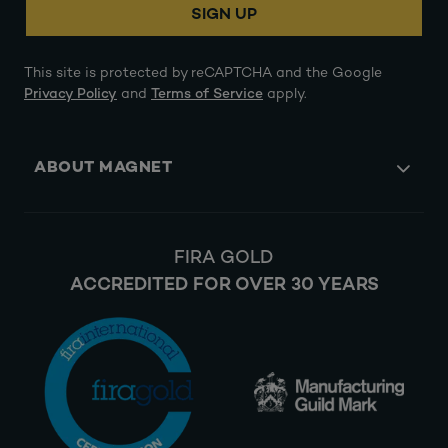
SIGN UP
This site is protected by reCAPTCHA and the Google
Privacy Policy
and
Terms of Service
apply.
ABOUT MAGNET
FIRA GOLD
ACCREDITED FOR OVER 30 YEARS