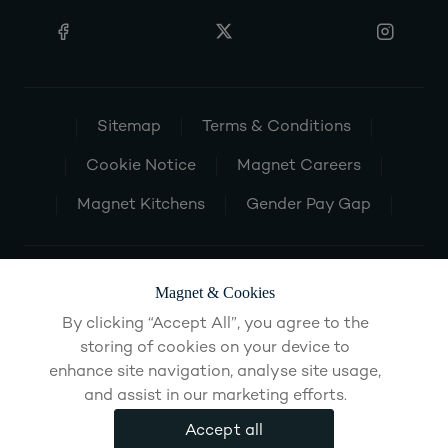
Sitemap
Terms & Conditions
Cookie Notice
Magnet Careers
Magnet Kitchens
Gender Pay Gap
Magnet & Cookies
By clicking “Accept All”, you agree to the
storing of cookies on your device to
enhance site navigation, analyse site usage,
and assist in our marketing efforts.
Accept all