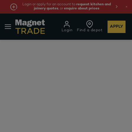
Login or apply for an account to
request kitchen and
joinery quotes
, or
enquire about prices
APPLY
Login
Find a depot