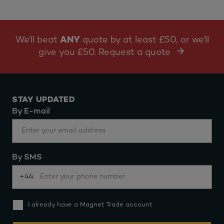
We'll beat
ANY
quote by at least £50, or we'll
give you £50. Request a quote
STAY UPDATED
By E-mail
By SMS
+44
I already have a Magnet Trade account