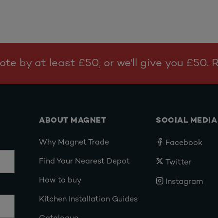
te by at least £50, or we'll give you £50.
ABOUT MAGNET
SOCIAL MEDIA
Why Magnet Trade
Facebook
Find Your Nearest Depot
Twitter
How to buy
Instagram
Kitchen Installation Guides