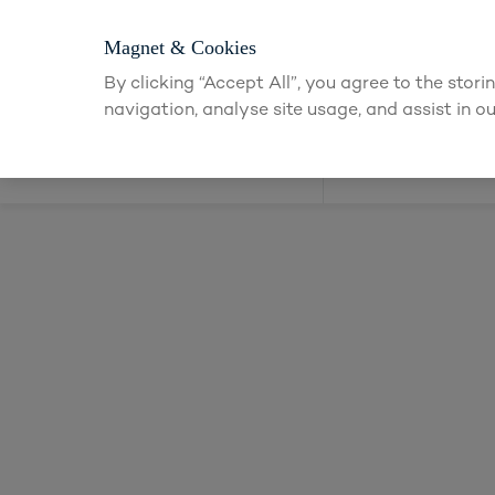
Login or apply f
Magnet & Cookies
By clicking “Accept All”, you agree to the stor
navigation, analyse site usage, and assist in ou
Kitchens