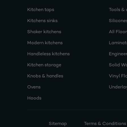
Kitchen taps
Tools & 
Kitchens sinks
Silicone
Shaker kitchens
All Floo
Modern kitchens
Laminat
Handleless kitchens
Engineer
Kitchen storage
Solid W
Knobs & handles
Vinyl Fl
Ovens
Underla
Hoods
Sitemap
Terms & Conditions