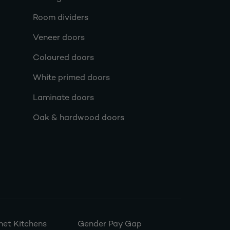
Room dividers
Veneer doors
Coloured doors
White primed doors
Laminate doors
Oak & hardwood doors
et Kitchens
Gender Pay Gap