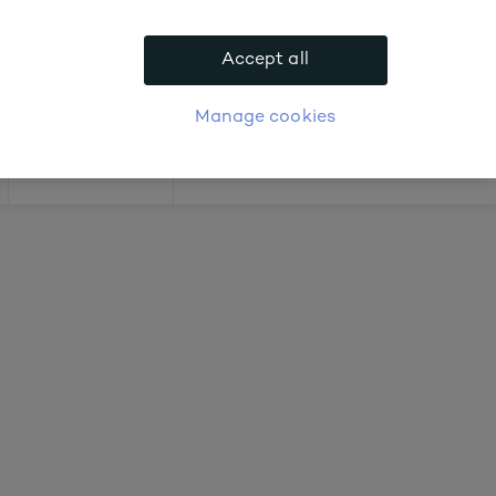
out prices
Accept all
APPLY FOR ACCOUNT
logue
Login
Manage cookies
Offers