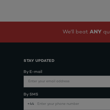
We'll beat
ANY
quo
STAY UPDATED
By E-mail
By SMS
+44