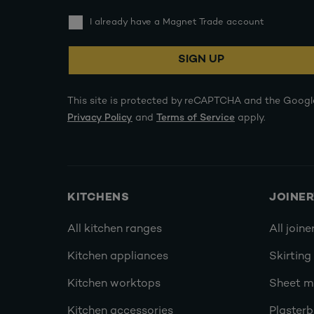
I already have a Magnet Trade account
SIGN UP
This site is protected by reCAPTCHA and the Googl
Privacy Policy
and
Terms of Service
apply.
KITCHENS
JOINE
All kitchen ranges
All joine
Kitchen appliances
Skirting
Kitchen worktops
Sheet ma
Kitchen accessories
Plasterb