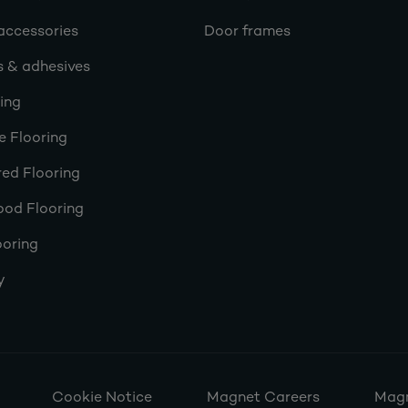
accessories
Door frames
s & adhesives
ring
e Flooring
ed Flooring
ood Flooring
ooring
y
Cookie Notice
Magnet Careers
Magn