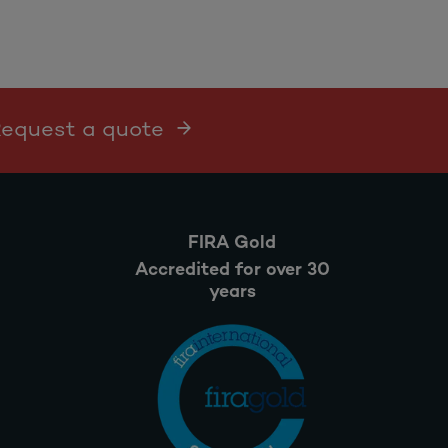
 Request a quote
FIRA Gold
Accredited for over 30
years