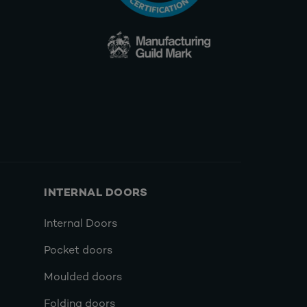
INTERNAL DOORS
Internal Doors
Pocket doors
Moulded doors
Folding doors