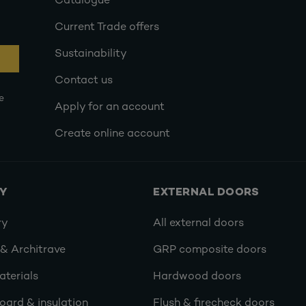
Catalogue
Current Trade offers
Sustainability
Contact us
e
Apply for an account
Create online account
RY
EXTERNAL DOORS
ry
All external doors
 & Architrave
GRP composite doors
terials
Hardwood doors
oard & insulation
Flush & firecheck doors