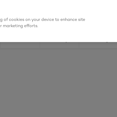
or an account to
request kitchen and joinery quotes
, or
enquire ab
ing of cookies on your device to enhance site
Find a depot
Cata
r marketing efforts.
Doors
Joinery
Flooring