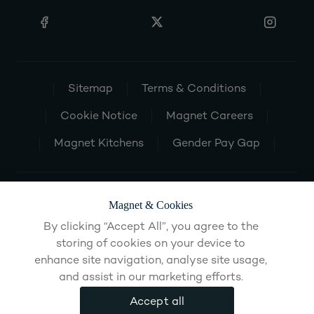
Sitemap
Terms & Conditions
Cookie Notice
Magnet Careers
Magnet Kitchens
Gender Pay Gap
Magnet & Cookies
By clicking “Accept All”, you agree to the
storing of cookies on your device to
enhance site navigation, analyse site usage,
and assist in our marketing efforts.
Accept all