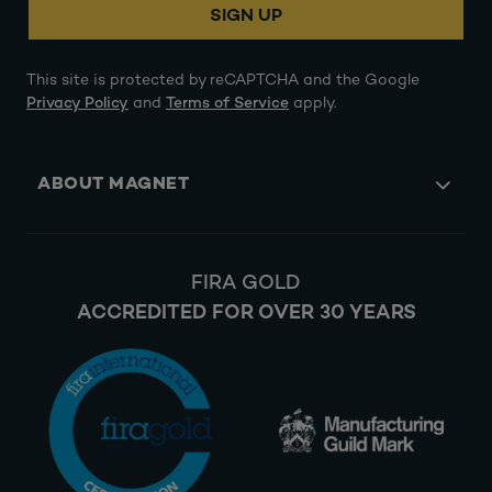
SIGN UP
This site is protected by reCAPTCHA and the Google
Privacy Policy
and
Terms of Service
apply.
ABOUT MAGNET
FIRA GOLD
ACCREDITED FOR OVER 30 YEARS