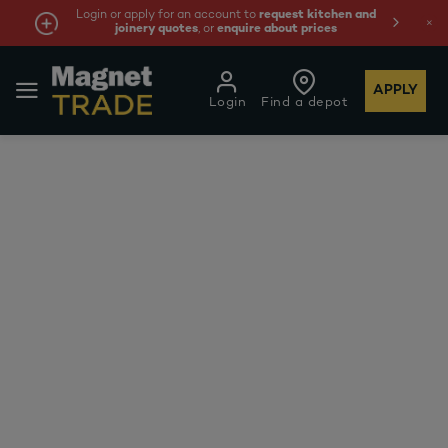
Login or apply for an account to
request kitchen and
joinery quotes
, or
enquire about prices
APPLY
Login
Find a depot