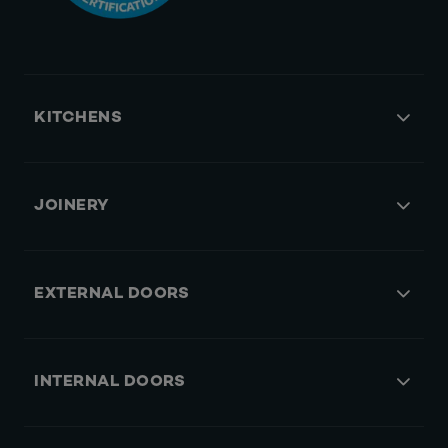
KITCHENS
JOINERY
EXTERNAL DOORS
INTERNAL DOORS