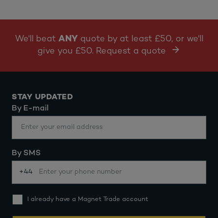
We'll beat
ANY
quote by at least £50, or we'll
give you £50. Request a quote
STAY UPDATED
By E-mail
By SMS
+44
I already have a Magnet Trade account