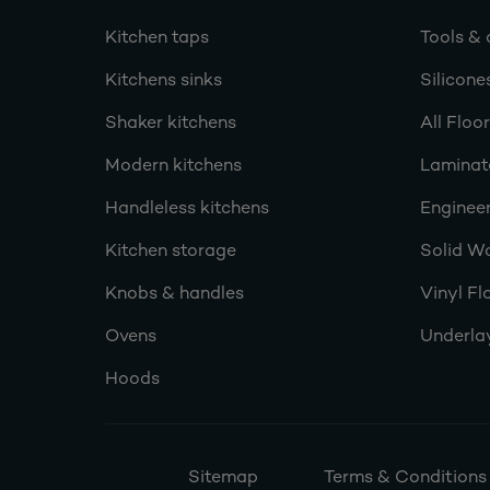
Kitchen taps
Tools & 
Kitchens sinks
Silicone
Shaker kitchens
All Floo
Modern kitchens
Laminat
Handleless kitchens
Engineer
Kitchen storage
Solid W
Knobs & handles
Vinyl Fl
Ovens
Underla
Hoods
Sitemap
Terms & Conditions