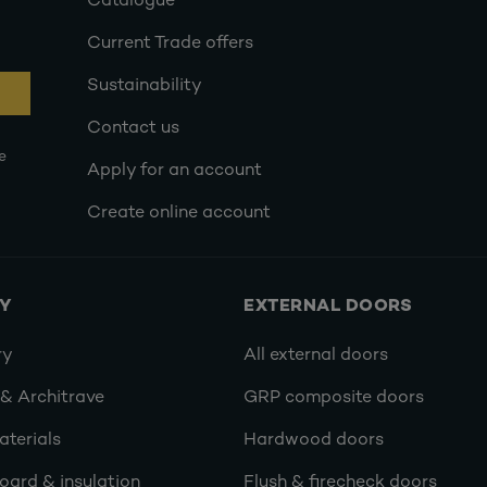
Catalogue
Current Trade offers
Sustainability
Contact us
e
Apply for an account
Create online account
RY
EXTERNAL DOORS
ry
All external doors
 & Architrave
GRP composite doors
terials
Hardwood doors
oard & insulation
Flush & firecheck doors