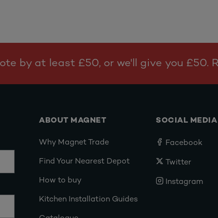
te by at least £50, or we'll give you £50.
ABOUT MAGNET
SOCIAL MEDIA
Why Magnet Trade
Facebook
Find Your Nearest Depot
Twitter
How to buy
Instagram
Kitchen Installation Guides