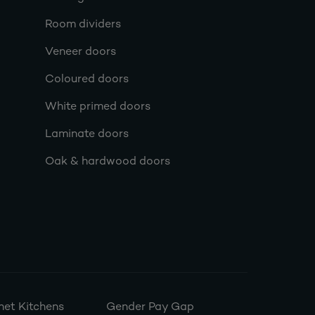
Room dividers
Veneer doors
Coloured doors
White primed doors
Laminate doors
Oak & hardwood doors
et Kitchens
Gender Pay Gap