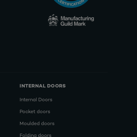
INTERNAL DOORS
Internal Doors
Pocket doors
Moulded doors
Folding doors