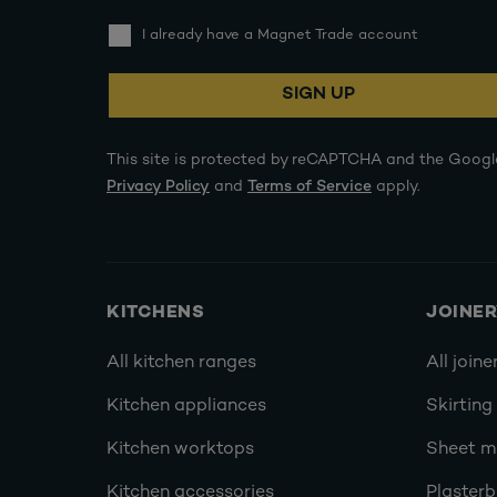
I already have a Magnet Trade account
SIGN UP
This site is protected by reCAPTCHA and the Googl
Privacy Policy
and
Terms of Service
apply.
KITCHENS
JOINE
All kitchen ranges
All joine
Kitchen appliances
Skirting
Kitchen worktops
Sheet ma
Kitchen accessories
Plasterb