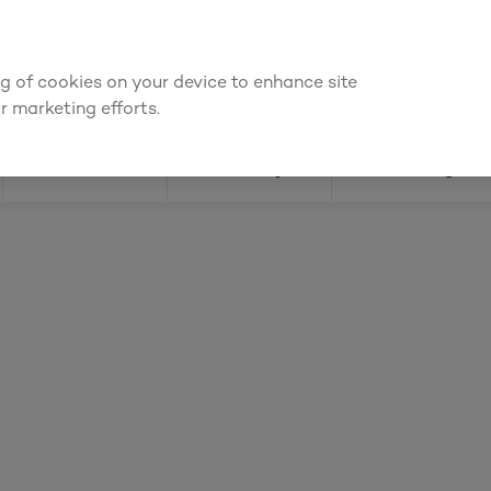
ly for an account to
request kitchen and joinery quotes
, or
enquire
ing of cookies on your device to enhance site
Find a depot
Cata
r marketing efforts.
Doors
Joinery
Flooring