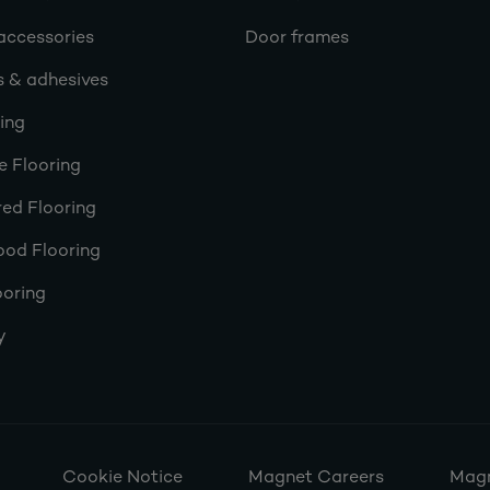
accessories
Door frames
s & adhesives
ring
e Flooring
ed Flooring
ood Flooring
ooring
y
Cookie Notice
Magnet Careers
Magn