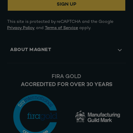
SIGN UP
This site is protected by reCAPTCHA and the Google
Privacy Policy
and
Terms of Service
apply.
ABOUT MAGNET
FIRA GOLD
ACCREDITED FOR OVER 30 YEARS