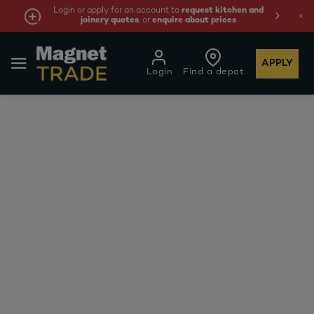
Login or apply for an account to
request kitchen and
joinery quotes
, or
enquire about prices
APPLY
Login
Find a depot