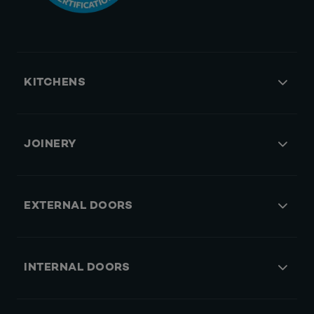
KITCHENS
JOINERY
EXTERNAL DOORS
INTERNAL DOORS