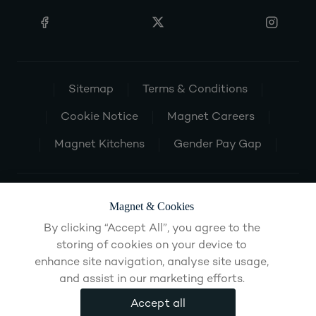
Sitemap
Terms & Conditions
Cookie Notice
Magnet Careers
Magnet Kitchens
Gender Pay Gap
Magnet & Cookies
By clicking “Accept All”, you agree to the
storing of cookies on your device to
enhance site navigation, analyse site usage,
and assist in our marketing efforts.
Accept all