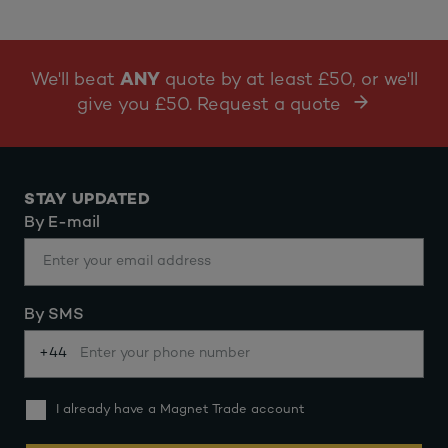
We'll beat
ANY
quote by at least £50, or we'll
give you £50. Request a quote
STAY UPDATED
By E-mail
By SMS
+44
I already have a Magnet Trade account