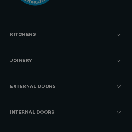
KITCHENS
JOINERY
EXTERNAL DOORS
INTERNAL DOORS