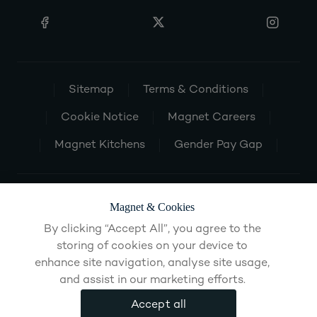
Sitemap
Terms & Conditions
Cookie Notice
Magnet Careers
Magnet Kitchens
Gender Pay Gap
Magnet & Cookies
By clicking “Accept All”, you agree to the
storing of cookies on your device to
enhance site navigation, analyse site usage,
and assist in our marketing efforts.
Accept all