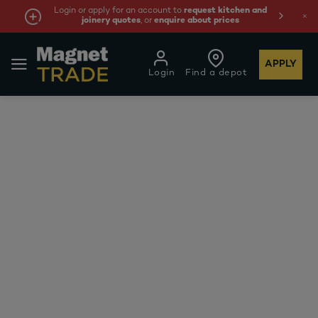
Login or apply for an account to
request kitchen and
joinery quotes
, or
enquire about prices
APPLY
Login
Find a depot