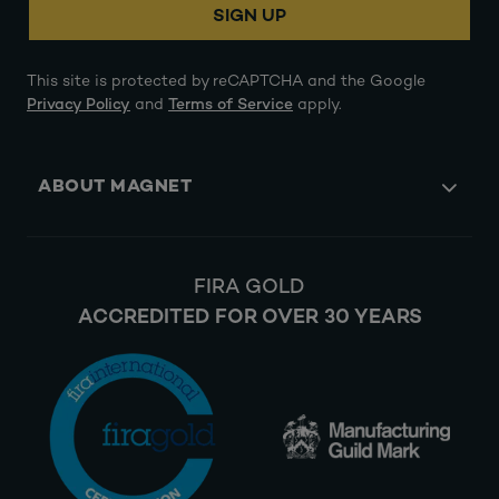
SIGN UP
This site is protected by reCAPTCHA and the Google
Privacy Policy
and
Terms of Service
apply.
ABOUT MAGNET
FIRA GOLD
ACCREDITED FOR OVER 30 YEARS