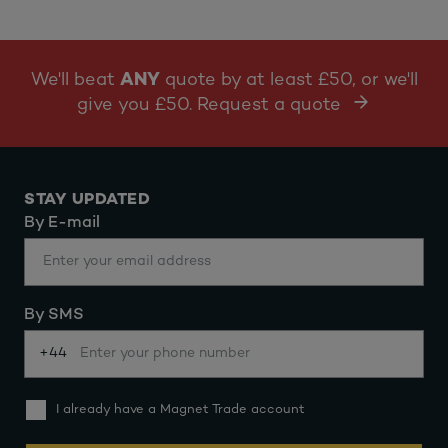
We'll beat
ANY
quote by at least £50, or we'll
give you £50. Request a quote
STAY UPDATED
By E-mail
By SMS
+44
I already have a Magnet Trade account