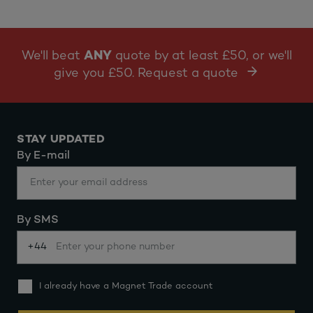
We'll beat
ANY
quote by at least £50, or we'll
give you £50. Request a quote
STAY UPDATED
By E-mail
By SMS
+44
I already have a Magnet Trade account