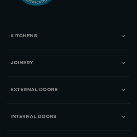
KITCHENS
JOINERY
EXTERNAL DOORS
INTERNAL DOORS