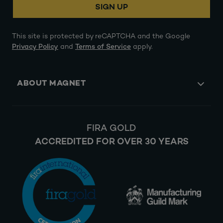
SIGN UP
This site is protected by reCAPTCHA and the Google
Privacy Policy
and
Terms of Service
apply.
ABOUT MAGNET
FIRA GOLD
ACCREDITED FOR OVER 30 YEARS