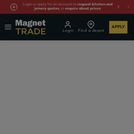
Login or apply for an account to
request kitchen and
joinery quotes
, or
enquire about prices
APPLY
Login
Find a depot