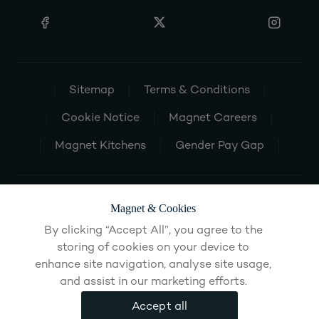
Sitemap
Terms & Conditions
Cookie Notice
Magnet Careers
Magnet Kitchens
Gender Pay Gap
Magnet & Cookies
By clicking “Accept All”, you agree to the
storing of cookies on your device to
enhance site navigation, analyse site usage,
and assist in our marketing efforts.
Accept all