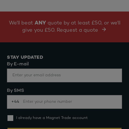
We'll beat
ANY
quote by at least £50, or we'll
give you £50. Request a quote
STAY UPDATED
By E-mail
By SMS
+44
I already have a Magnet Trade account