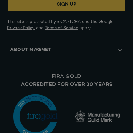
SIGN UP
This site is protected by reCAPTCHA and the Google
Privacy Policy
and
Terms of Service
apply.
ABOUT MAGNET
FIRA GOLD
ACCREDITED FOR OVER 30 YEARS