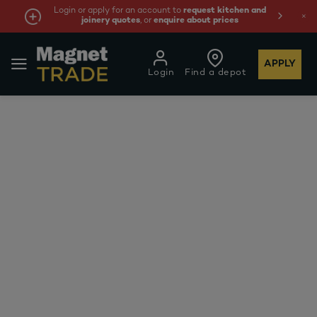
Login or apply for an account to
request kitchen and
joinery quotes
, or
enquire about prices
APPLY
Login
Find a depot