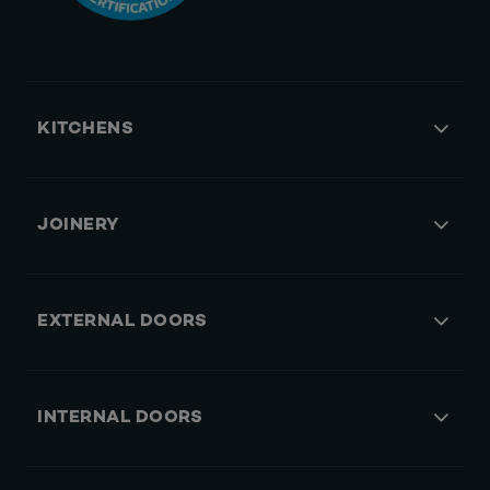
KITCHENS
JOINERY
EXTERNAL DOORS
INTERNAL DOORS