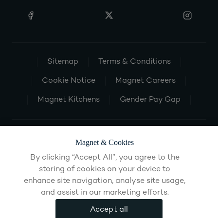
Sitemap
Terms & Conditions
Cookie Notice
Magnet Careers
Magnet Kitchens
Gender Pay Gap
Magnet & Cookies
By clicking “Accept All”, you agree to the
storing of cookies on your device to
enhance site navigation, analyse site usage,
and assist in our marketing efforts.
Accept all