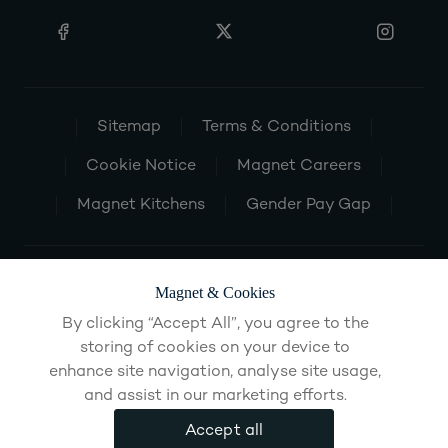
Sitemap
Terms & Conditions
Cookie Notice
Magnet Careers
Magnet Kitchens
Gender Pay Gap
Magnet & Cookies
By clicking “Accept All”, you agree to the
storing of cookies on your device to
enhance site navigation, analyse site usage,
and assist in our marketing efforts.
Accept all