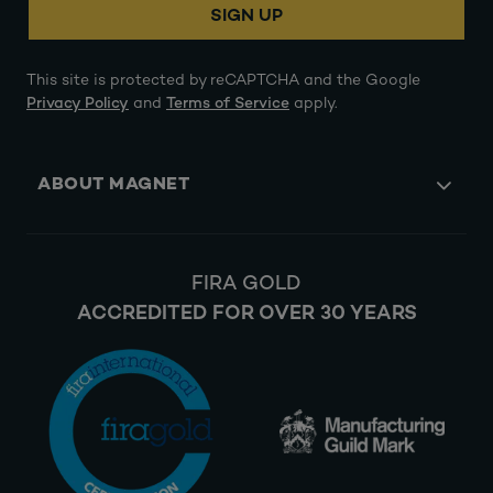
SIGN UP
This site is protected by reCAPTCHA and the Google
Privacy Policy
and
Terms of Service
apply.
ABOUT MAGNET
FIRA GOLD
ACCREDITED FOR OVER 30 YEARS