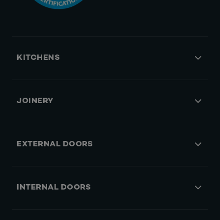
KITCHENS
JOINERY
EXTERNAL DOORS
INTERNAL DOORS