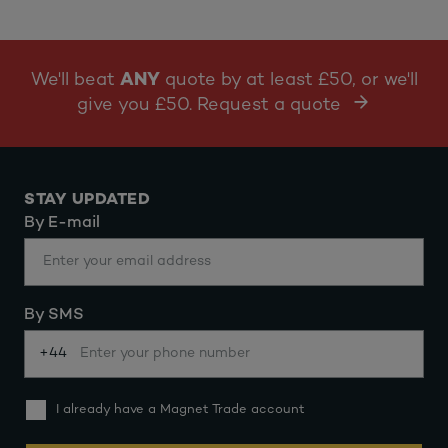
We'll beat
ANY
quote by at least £50, or we'll
give you £50. Request a quote
STAY UPDATED
By E-mail
By SMS
+44
I already have a Magnet Trade account