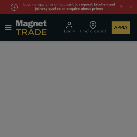
Login or apply for an account to
request kitchen and
joinery quotes
, or
enquire about prices
APPLY
Login
Find a depot