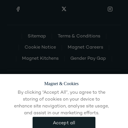
Sitemap
Terms & Conditions
Cookie Notice
Magnet Careers
Magnet Kitchens
Gender Pay Gap
Magnet & Cookies
By clicking “Accept All”, you agree to the
storing of cookies on your device to
enhance site navigation, analyse site usage,
and assist in our marketing efforts.
Accept all