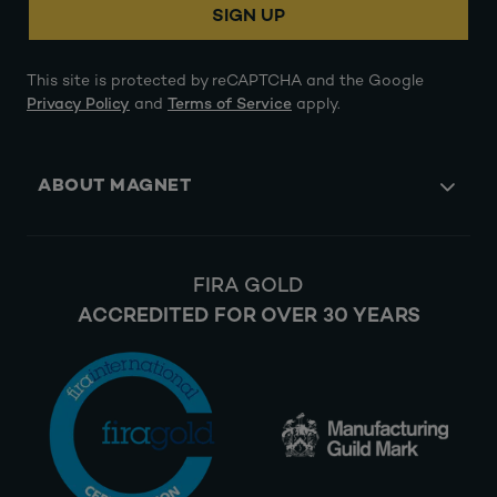
SIGN UP
This site is protected by reCAPTCHA and the Google
Privacy Policy
and
Terms of Service
apply.
ABOUT MAGNET
FIRA GOLD
ACCREDITED FOR OVER 30 YEARS