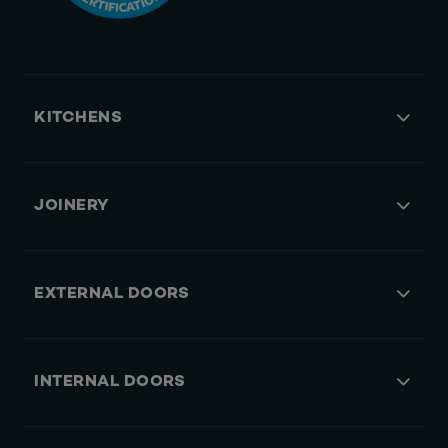
KITCHENS
JOINERY
EXTERNAL DOORS
INTERNAL DOORS