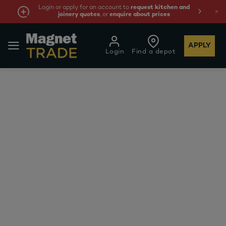
Login or apply for an account to
request kitchen and
joinery quotes
, or
enquire about prices
APPLY
Login
Find a depot