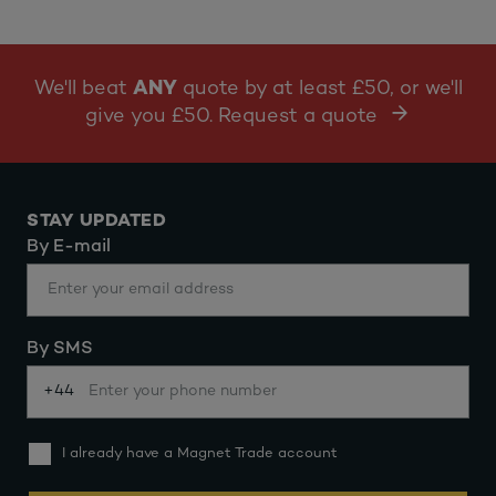
We'll beat
ANY
quote by at least £50, or we'll
give you £50. Request a quote
STAY UPDATED
By E-mail
By SMS
+44
I already have a Magnet Trade account