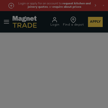
Login or apply for an account to
request kitchen and
joinery quotes
, or
enquire about prices
APPLY
Login
Find a depot