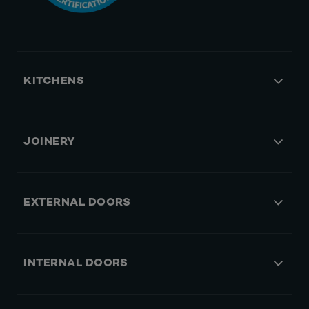
KITCHENS
JOINERY
EXTERNAL DOORS
INTERNAL DOORS