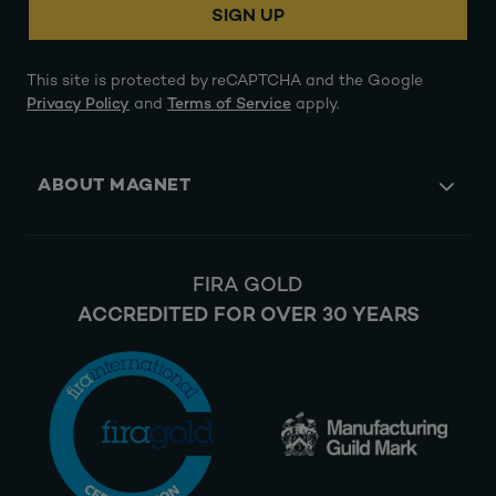
SIGN UP
This site is protected by reCAPTCHA and the Google
Privacy Policy
and
Terms of Service
apply.
ABOUT MAGNET
FIRA GOLD
ACCREDITED FOR OVER 30 YEARS