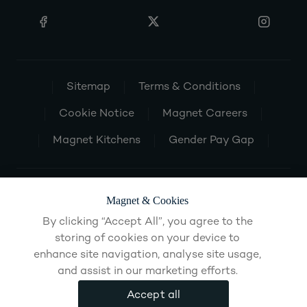
Sitemap
Terms & Conditions
Cookie Notice
Magnet Careers
Magnet Kitchens
Gender Pay Gap
Magnet & Cookies
By clicking “Accept All”, you agree to the
storing of cookies on your device to
enhance site navigation, analyse site usage,
and assist in our marketing efforts.
Accept all