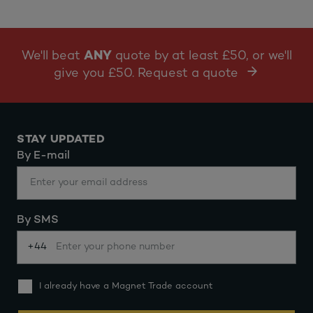
We'll beat
ANY
quote by at least £50, or we'll
give you £50. Request a quote
STAY UPDATED
By E-mail
By SMS
+44
I already have a Magnet Trade account