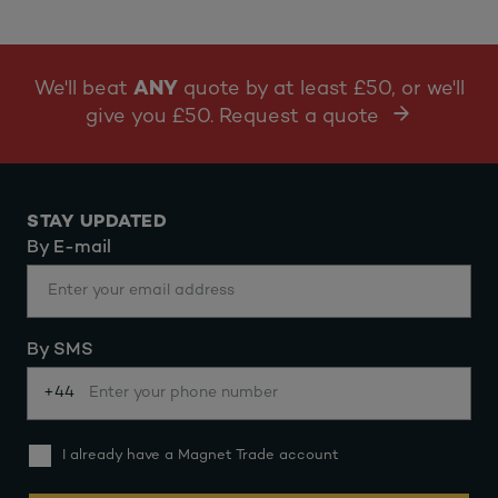
We'll beat
ANY
quote by at least £50, or we'll
give you £50. Request a quote
STAY UPDATED
By E-mail
By SMS
+44
I already have a Magnet Trade account