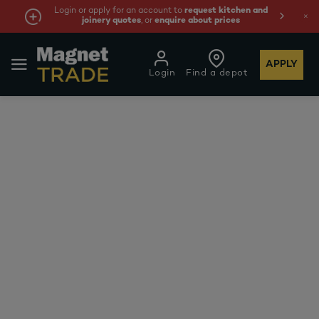
Login or apply for an account to
request kitchen and
joinery quotes
, or
enquire about prices
APPLY
Login
Find a depot