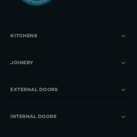
KITCHENS
JOINERY
EXTERNAL DOORS
INTERNAL DOORS