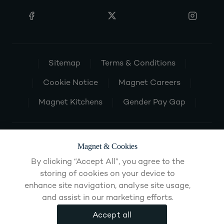
Sitemap
Terms & Conditions
Cookie Notice
Magnet Careers
Magnet Kitchens
Gender Pay Gap
Magnet & Cookies
By clicking “Accept All”, you agree to the
storing of cookies on your device to
enhance site navigation, analyse site usage,
and assist in our marketing efforts.
Accept all