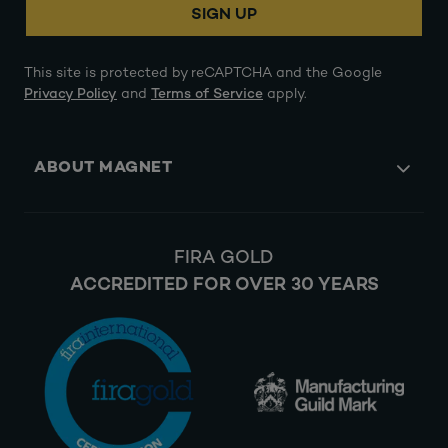
SIGN UP
This site is protected by reCAPTCHA and the Google
Privacy Policy
and
Terms of Service
apply.
ABOUT MAGNET
FIRA GOLD
ACCREDITED FOR OVER 30 YEARS