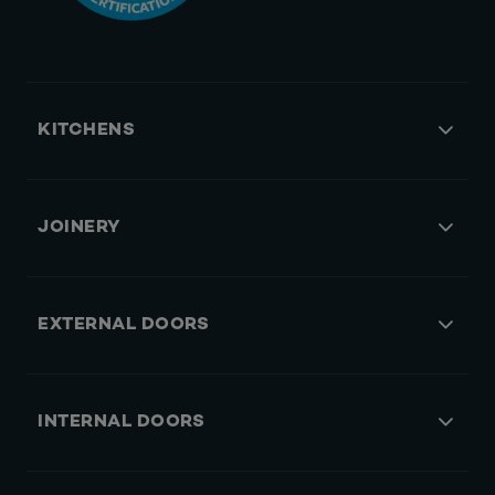
KITCHENS
JOINERY
EXTERNAL DOORS
INTERNAL DOORS