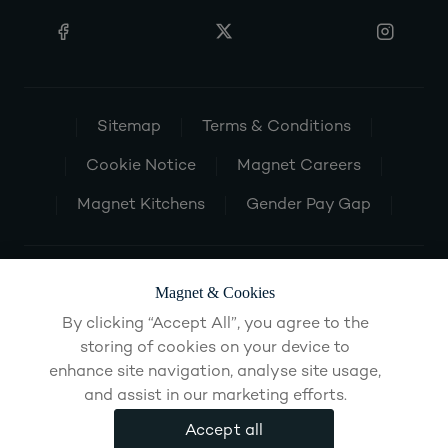
Sitemap
Terms & Conditions
Cookie Notice
Magnet Careers
Magnet Kitchens
Gender Pay Gap
Magnet & Cookies
By clicking “Accept All”, you agree to the
storing of cookies on your device to
enhance site navigation, analyse site usage,
and assist in our marketing efforts.
Accept all