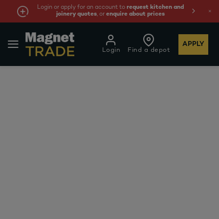
Login or apply for an account to
request kitchen and
joinery quotes
, or
enquire about prices
APPLY
Login
Find a depot