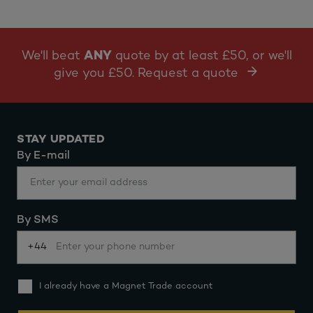
We'll beat
ANY
quote by at least £50, or we'll
give you £50. Request a quote
STAY UPDATED
By E-mail
By SMS
+44
I already have a Magnet Trade account