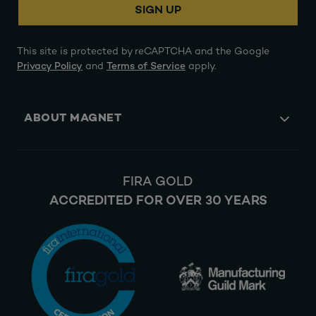
SIGN UP
This site is protected by reCAPTCHA and the Google
Privacy Policy
and
Terms of Service
apply.
ABOUT MAGNET
FIRA GOLD
ACCREDITED FOR OVER 30 YEARS