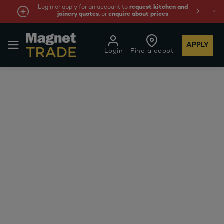
Login or apply for an account to
request kitchen and
joinery quotes
, or
enquire about prices
APPLY
Login
Find a depot