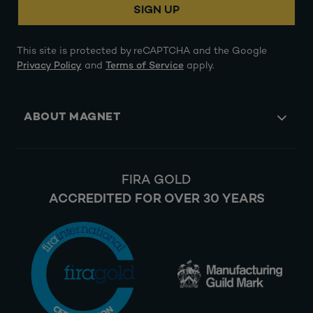
SIGN UP
This site is protected by reCAPTCHA and the Google
Privacy Policy
and
Terms of Service
apply.
ABOUT MAGNET
FIRA GOLD
ACCREDITED FOR OVER 30 YEARS