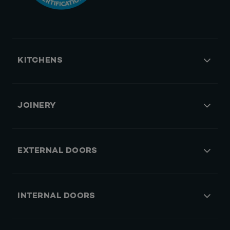
KITCHENS
JOINERY
EXTERNAL DOORS
INTERNAL DOORS