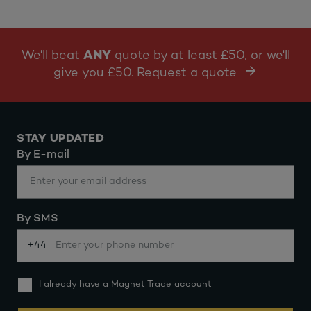
We'll beat
ANY
quote by at least £50, or we'll
give you £50. Request a quote
STAY UPDATED
By E-mail
By SMS
+44
I already have a Magnet Trade account