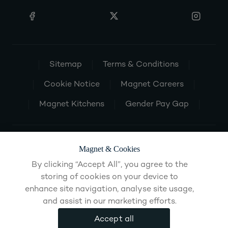
Sitemap
Terms & Conditions
Cookie Notice
Magnet Careers
Magnet Kitchens
Gender Pay Gap
Magnet & Cookies
By clicking “Accept All”, you agree to the
storing of cookies on your device to
enhance site navigation, analyse site usage,
and assist in our marketing efforts.
Accept all