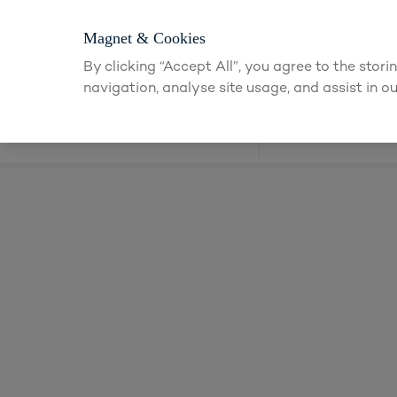
Magnet & Cookies
By clicking “Accept All”, you agree to the stor
navigation, analyse site usage, and assist in ou
Kitchens