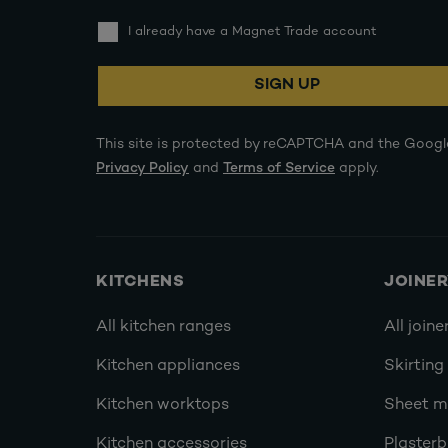
I already have a Magnet Trade account
SIGN UP
This site is protected by reCAPTCHA and the Googl
Privacy Policy
and
Terms of Service
apply.
KITCHENS
JOINE
All kitchen ranges
All joine
Kitchen appliances
Skirting
Kitchen worktops
Sheet ma
Kitchen accessories
Plasterb