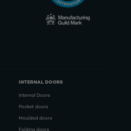
INTERNAL DOORS
Internal Doors
Pocket doors
Moulded doors
Folding doors