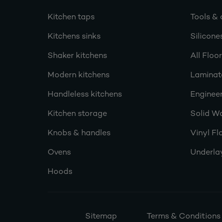
Kitchen taps
Tools & 
Kitchens sinks
Silicone
Shaker kitchens
All Floo
Modern kitchens
Laminat
Handleless kitchens
Engineer
Kitchen storage
Solid W
Knobs & handles
Vinyl Fl
Ovens
Underla
Hoods
Sitemap
Terms & Conditions