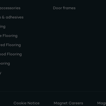
accessories
Door frames
s & adhesives
ring
e Flooring
ed Flooring
ood Flooring
ooring
y
Cookie Notice
Magnet Careers
Magn