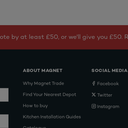
te by at least £50, or we'll give you £50.
ABOUT MAGNET
SOCIAL MEDIA
Why Magnet Trade
Facebook
Find Your Nearest Depot
Twitter
How to buy
Instagram
Kitchen Installation Guides