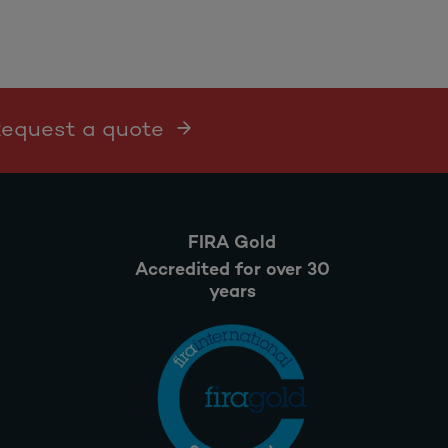
 Request a quote
FIRA Gold
Accredited for over 30
years