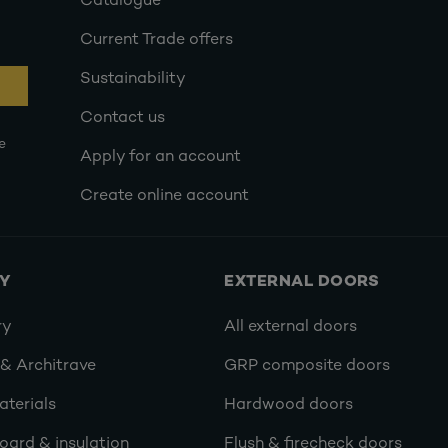
Catalogue
Current Trade offers
Sustainability
Contact us
e
Apply for an account
Create online account
RY
EXTERNAL DOORS
ry
All external doors
 & Architrave
GRP composite doors
terials
Hardwood doors
oard & insulation
Flush & firecheck doors