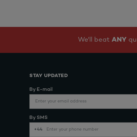
We'll beat
ANY
quo
STAY UPDATED
By E-mail
By SMS
+44