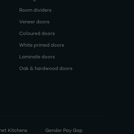
Room dividers
Veneer doors
Coloured doors
White primed doors
Laminate doors
Oak & hardwood doors
et Kitchens
Gender Pay Gap