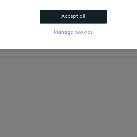
.
Accept all
APPLY FOR ACCOUNT
logue
Login
Manage cookies
Offers