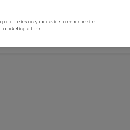
We're cheaper
on these essentials –
guaranteed by at least 10%
ing of cookies on your device to enhance site
Find a depot
Cata
r marketing efforts.
Doors
Joinery
Flooring