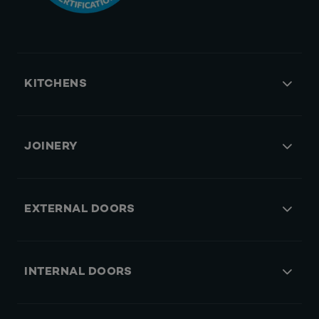
KITCHENS
JOINERY
EXTERNAL DOORS
INTERNAL DOORS