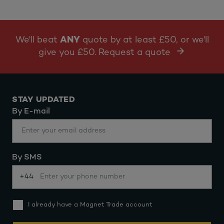
We'll beat
ANY
quote by at least £50, or we'll
give you £50. Request a quote
STAY UPDATED
By E-mail
By SMS
+44
I already have a Magnet Trade account