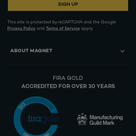
SIGN UP
This site is protected by reCAPTCHA and the Google
Privacy Policy
and
Terms of Service
apply.
ABOUT MAGNET
FIRA GOLD
ACCREDITED FOR OVER 30 YEARS