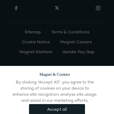
Sitemap
Terms & Conditions
Cookie Notice
Magnet Careers
Magnet Kitchens
Gender Pay Gap
Magnet & Cookies
By clicking “Accept All”, you agree to the
storing of cookies on your device to
enhance site navigation, analyse site usage,
and assist in our marketing efforts.
Accept all