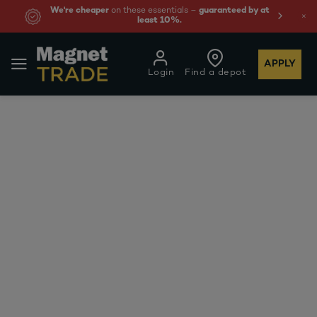
We're cheaper
on these essentials –
guaranteed by at
least 10%.
APPLY
Login
Find a depot