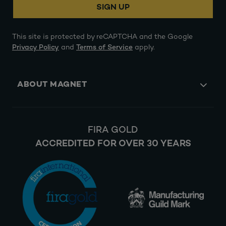
SIGN UP
This site is protected by reCAPTCHA and the Google
Privacy Policy
and
Terms of Service
apply.
ABOUT MAGNET
FIRA GOLD
ACCREDITED FOR OVER 30 YEARS