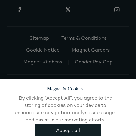
Sitemap
Terms & Conditions
Cookie Notice
Magnet Careers
Magnet Kitchens
Gender Pay Gap
Magnet & Cookies
By clicking “Accept All”, you agree to the
storing of cookies on your device to
enhance site navigation, analyse site usage,
and assist in our marketing efforts.
Accept all