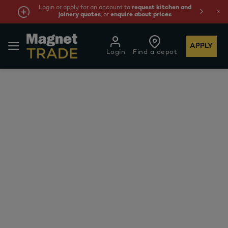
Login or apply for an account to
request kitchen and
joinery quotes
, or
enquire about prices
APPLY
Login
Find a depot