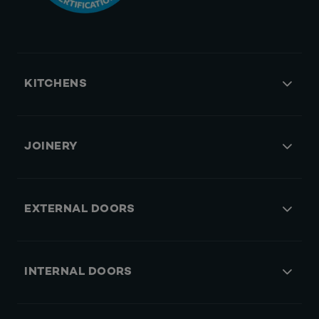
KITCHENS
JOINERY
EXTERNAL DOORS
INTERNAL DOORS