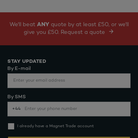
We'll beat
ANY
quote by at least £50, or we'll
give you £50. Request a quote
STAY UPDATED
By E-mail
By SMS
+44
I already have a Magnet Trade account