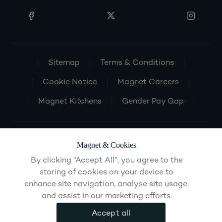
Sitemap
Terms & Conditions
Cookie Notice
Magnet Careers
Magnet Kitchens
Gender Pay Gap
Magnet & Cookies
By clicking “Accept All”, you agree to the
storing of cookies on your device to
enhance site navigation, analyse site usage,
and assist in our marketing efforts.
Accept all