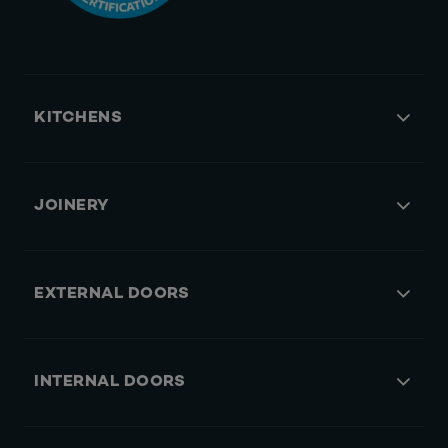
KITCHENS
JOINERY
EXTERNAL DOORS
INTERNAL DOORS