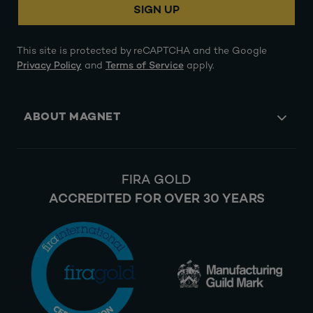
SIGN UP
This site is protected by reCAPTCHA and the Google
Privacy Policy
and
Terms of Service
apply.
ABOUT MAGNET
FIRA GOLD
ACCREDITED FOR OVER 30 YEARS