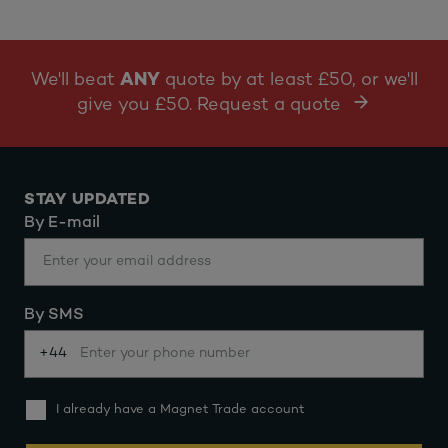
We'll beat
ANY
quote by at least £50, or we'll
give you £50. Request a quote
STAY UPDATED
By E-mail
By SMS
+44
I already have a Magnet Trade account