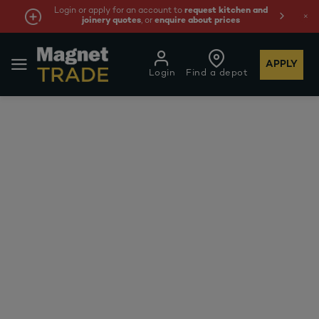
Login or apply for an account to
request kitchen and
joinery quotes
, or
enquire about prices
APPLY
Login
Find a depot