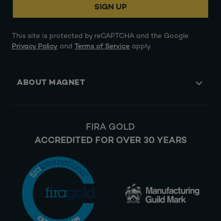
SIGN UP
This site is protected by reCAPTCHA and the Google
Privacy Policy
and
Terms of Service
apply.
ABOUT MAGNET
FIRA GOLD
ACCREDITED FOR OVER 30 YEARS