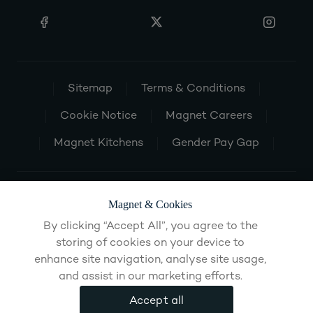
Sitemap
Terms & Conditions
Cookie Notice
Magnet Careers
Magnet Kitchens
Gender Pay Gap
Magnet & Cookies
By clicking “Accept All”, you agree to the
storing of cookies on your device to
enhance site navigation, analyse site usage,
and assist in our marketing efforts.
Accept all