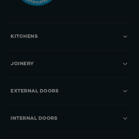
KITCHENS
JOINERY
EXTERNAL DOORS
INTERNAL DOORS