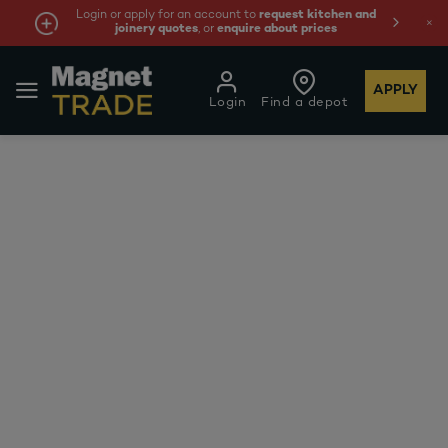
Login or apply for an account to
request kitchen and
joinery quotes
, or
enquire about prices
APPLY
Login
Find a depot