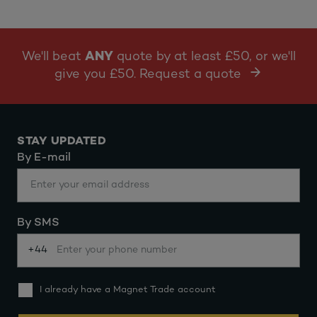
We'll beat
ANY
quote by at least £50, or we'll
give you £50. Request a quote
STAY UPDATED
By E-mail
By SMS
+44
I already have a Magnet Trade account