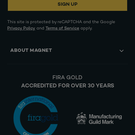
SIGN UP
This site is protected by reCAPTCHA and the Google
Privacy Policy
and
Terms of Service
apply.
ABOUT MAGNET
FIRA GOLD
ACCREDITED FOR OVER 30 YEARS