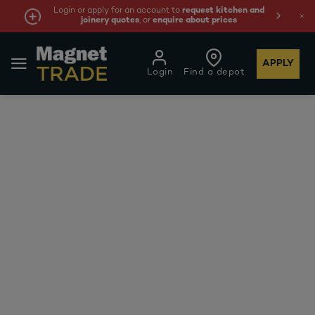
Login or apply for an account to
request kitchen and
joinery quotes
, or
enquire about prices
APPLY
Login
Find a depot