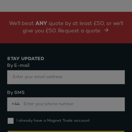
We'll beat
ANY
quote by at least £50, or we'll
give you £50. Request a quote
STAY UPDATED
By E-mail
By SMS
+44
I already have a Magnet Trade account