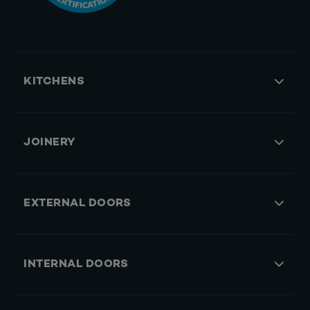
KITCHENS
JOINERY
EXTERNAL DOORS
INTERNAL DOORS