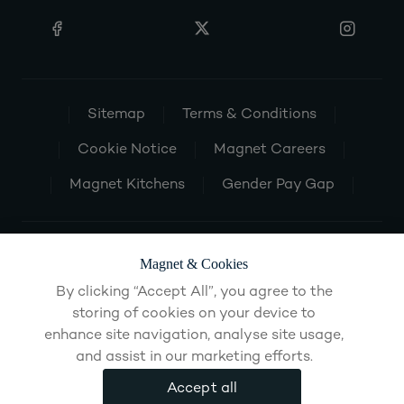
Sitemap
Terms & Conditions
Cookie Notice
Magnet Careers
Magnet Kitchens
Gender Pay Gap
Magnet & Cookies
By clicking “Accept All”, you agree to the
storing of cookies on your device to
enhance site navigation, analyse site usage,
and assist in our marketing efforts.
Accept all