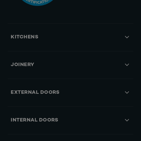
KITCHENS
JOINERY
EXTERNAL DOORS
INTERNAL DOORS