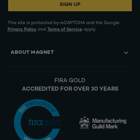
SIGN UP
This site is protected by reCAPTCHA and the Google
Privacy Policy
and
Terms of Service
apply.
ABOUT MAGNET
FIRA GOLD
ACCREDITED FOR OVER 30 YEARS