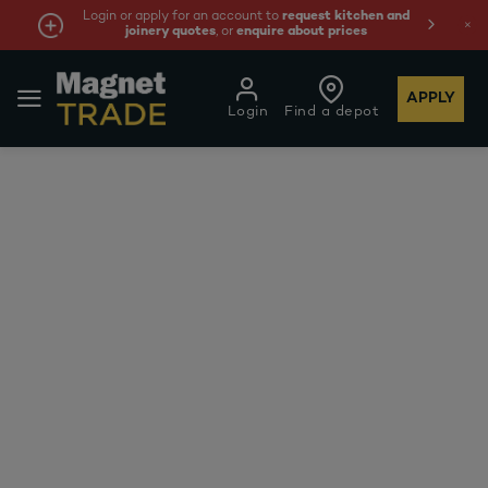
Login or apply for an account to
request kitchen and
joinery quotes
, or
enquire about prices
APPLY
Login
Find a depot