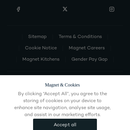
Sitemap
Terms & Conditions
Cookie Notice
Magnet Careers
Magnet Kitchens
Gender Pay Gap
Magnet & Cookies
By clicking “Accept All”, you agree to the
storing of cookies on your device to
enhance site navigation, analyse site usage,
and assist in our marketing efforts.
Accept all