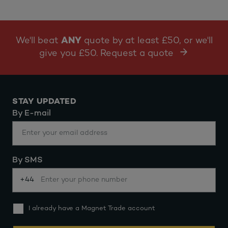
We'll beat
ANY
quote by at least £50, or we'll
give you £50. Request a quote
STAY UPDATED
By E-mail
By SMS
+44
I already have a Magnet Trade account