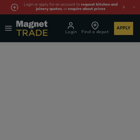
Login or apply for an account to
request kitchen and
joinery quotes
, or
enquire about prices
APPLY
Login
Find a depot