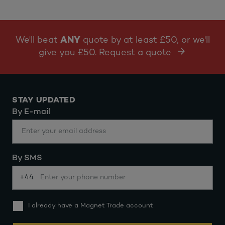
We'll beat
ANY
quote by at least £50, or we'll
give you £50. Request a quote
STAY UPDATED
By E-mail
By SMS
+44
I already have a Magnet Trade account