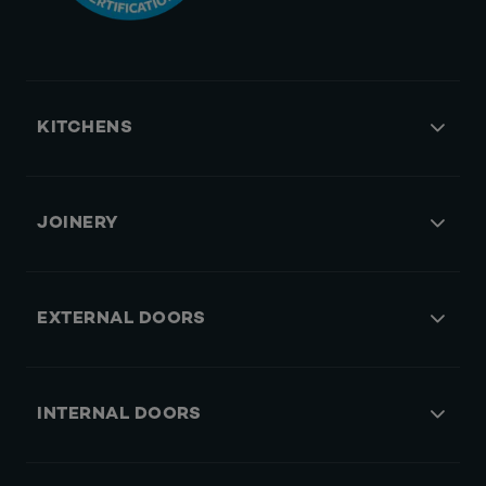
KITCHENS
JOINERY
EXTERNAL DOORS
INTERNAL DOORS