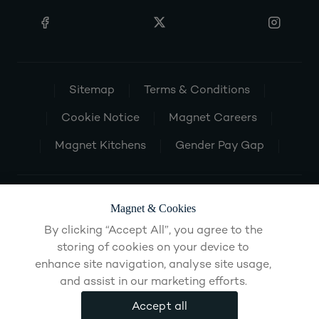
Sitemap
Terms & Conditions
Cookie Notice
Magnet Careers
Magnet Kitchens
Gender Pay Gap
Magnet & Cookies
By clicking “Accept All”, you agree to the
storing of cookies on your device to
enhance site navigation, analyse site usage,
and assist in our marketing efforts.
Accept all