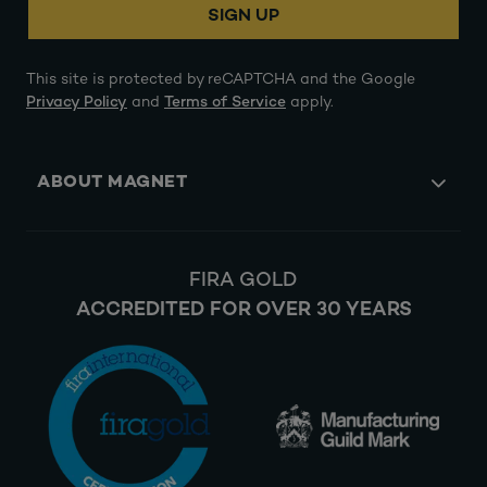
SIGN UP
This site is protected by reCAPTCHA and the Google
Privacy Policy
and
Terms of Service
apply.
ABOUT MAGNET
FIRA GOLD
ACCREDITED FOR OVER 30 YEARS