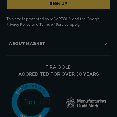
SIGN UP
This site is protected by reCAPTCHA and the Google
Privacy Policy
and
Terms of Service
apply.
ABOUT MAGNET
FIRA GOLD
ACCREDITED FOR OVER 30 YEARS