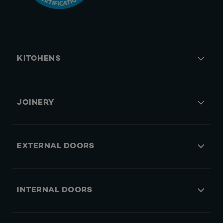
KITCHENS
JOINERY
EXTERNAL DOORS
INTERNAL DOORS