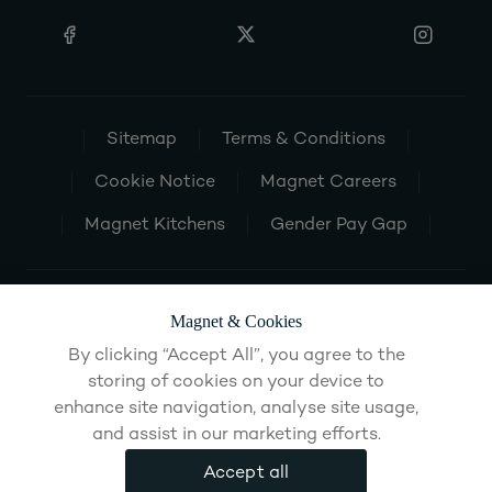
Sitemap
Terms & Conditions
Cookie Notice
Magnet Careers
Magnet Kitchens
Gender Pay Gap
Magnet & Cookies
By clicking “Accept All”, you agree to the
storing of cookies on your device to
enhance site navigation, analyse site usage,
and assist in our marketing efforts.
Accept all