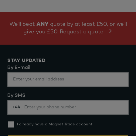
We'll beat
ANY
quote by at least £50, or we'll
give you £50. Request a quote
STAY UPDATED
By E-mail
By SMS
+44
I already have a Magnet Trade account