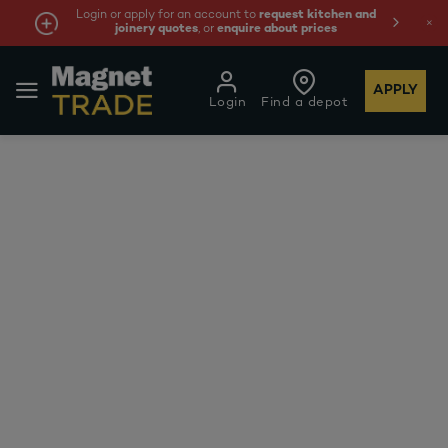
Login or apply for an account to
request kitchen and
joinery quotes
, or
enquire about prices
APPLY
Login
Find a depot