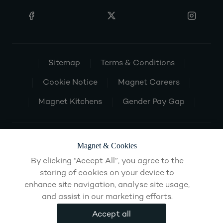
Sitemap
Terms & Conditions
Cookie Notice
Magnet Careers
Magnet Kitchens
Gender Pay Gap
Magnet & Cookies
By clicking “Accept All”, you agree to the
storing of cookies on your device to
enhance site navigation, analyse site usage,
and assist in our marketing efforts.
Accept all