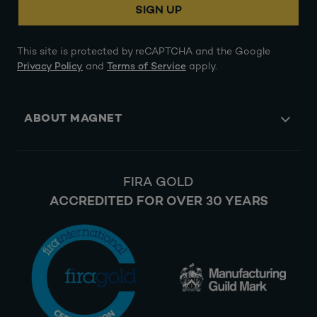
SIGN UP
This site is protected by reCAPTCHA and the Google
Privacy Policy
and
Terms of Service
apply.
ABOUT MAGNET
FIRA GOLD
ACCREDITED FOR OVER 30 YEARS