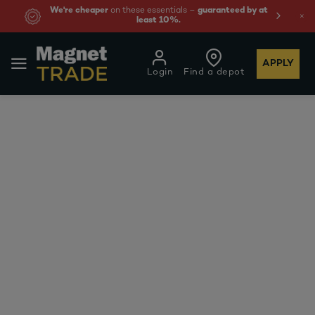
We're cheaper
on these essentials –
guaranteed by at
least 10%.
APPLY
Login
Find a depot