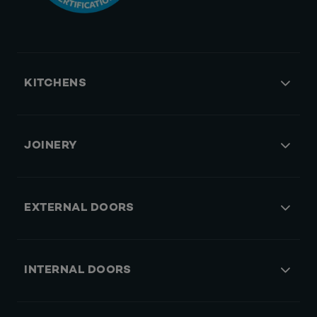
KITCHENS
JOINERY
EXTERNAL DOORS
INTERNAL DOORS