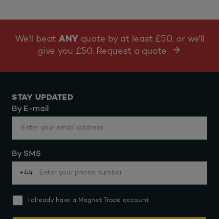
We'll beat
ANY
quote by at least £50, or we'll
give you £50. Request a quote
STAY UPDATED
By E-mail
By SMS
+44
I already have a Magnet Trade account