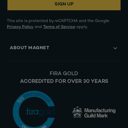
SIGN UP
This site is protected by reCAPTCHA and the Google
Privacy Policy
and
Terms of Service
apply.
ABOUT MAGNET
FIRA GOLD
ACCREDITED FOR OVER 30 YEARS