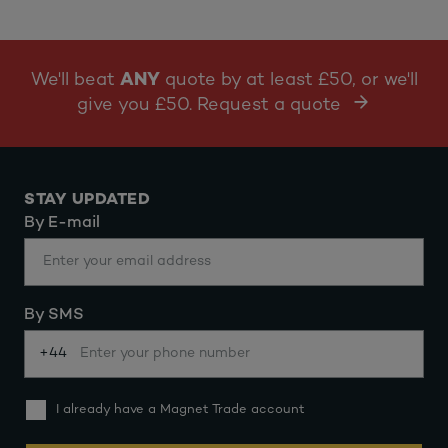
We'll beat
ANY
quote by at least £50, or we'll
give you £50. Request a quote
STAY UPDATED
By E-mail
By SMS
+44
I already have a Magnet Trade account