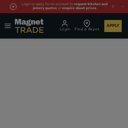
Login or apply for an account to
request kitchen and
joinery quotes
, or
enquire about prices
APPLY
Login
Find a depot