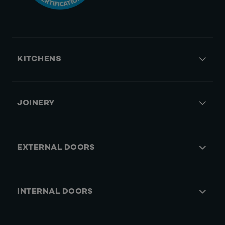
KITCHENS
JOINERY
EXTERNAL DOORS
INTERNAL DOORS