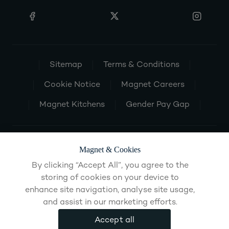
Sitemap
Terms & Conditions
Cookie Notice
Magnet Careers
Magnet Kitchens
Gender Pay Gap
Magnet & Cookies
By clicking “Accept All”, you agree to the
storing of cookies on your device to
enhance site navigation, analyse site usage,
and assist in our marketing efforts.
Accept all