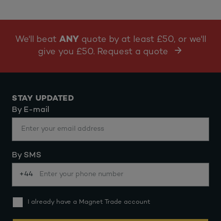
We'll beat
ANY
quote by at least £50, or we'll
give you £50. Request a quote
STAY UPDATED
By E-mail
By SMS
+44
I already have a Magnet Trade account