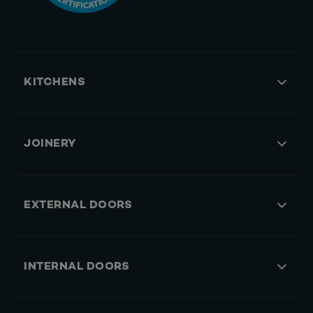
KITCHENS
JOINERY
EXTERNAL DOORS
INTERNAL DOORS