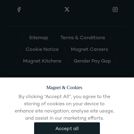
Sitemap
Terms & Conditions
Cookie Notice
Magnet Careers
Magnet Kitchens
Gender Pay Gap
Magnet & Cookies
By clicking “Accept All”, you agree to the
storing of cookies on your device to
enhance site navigation, analyse site usage,
and assist in our marketing efforts.
Accept all