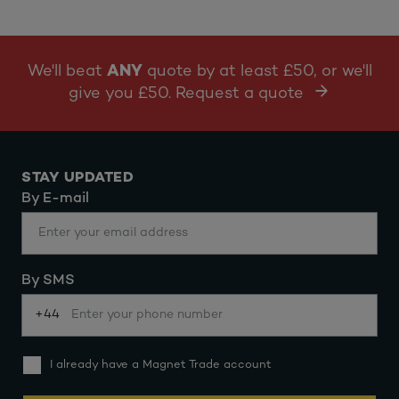
We'll beat
ANY
quote by at least £50, or we'll
give you £50. Request a quote
STAY UPDATED
By E-mail
By SMS
+44
I already have a Magnet Trade account