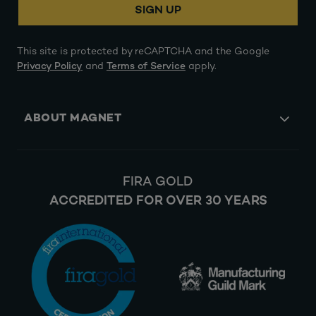
SIGN UP
This site is protected by reCAPTCHA and the Google
Privacy Policy
and
Terms of Service
apply.
ABOUT MAGNET
FIRA GOLD
ACCREDITED FOR OVER 30 YEARS