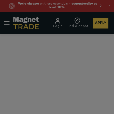
We're cheaper
on these essentials –
guaranteed by at
least 10%.
APPLY
Login
Find a depot