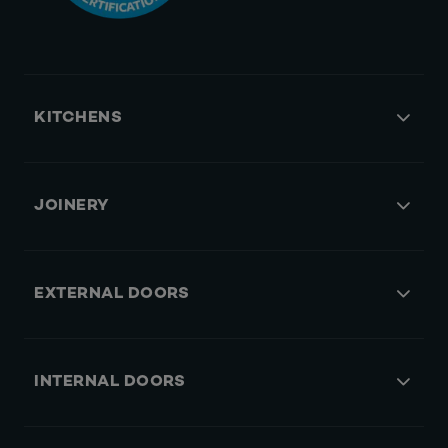
KITCHENS
JOINERY
EXTERNAL DOORS
INTERNAL DOORS