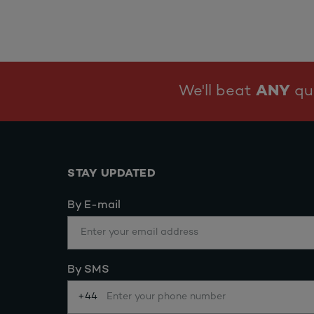
We'll beat
ANY
quo
STAY UPDATED
By E-mail
By SMS
+44