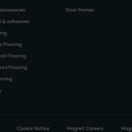
accessories
Door frames
s & adhesives
ring
e Flooring
ed Flooring
ood Flooring
ooring
y
Cookie Notice
Magnet Careers
Magn