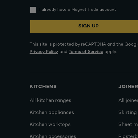
I already have a Magnet Trade account
SIGN UP
This site is protected by reCAPTCHA and the Googl
Privacy Policy
and
Terms of Service
apply.
KITCHENS
JOINE
All kitchen ranges
All joine
Kitchen appliances
Skirting
Kitchen worktops
Sheet ma
Kitchen accessories
Plasterb