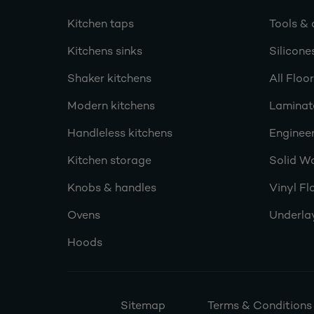
Kitchen taps
Tools & 
Kitchens sinks
Silicone
Shaker kitchens
All Floo
Modern kitchens
Laminat
Handleless kitchens
Engineer
Kitchen storage
Solid W
Knobs & handles
Vinyl Fl
Ovens
Underla
Hoods
Sitemap
Terms & Conditions