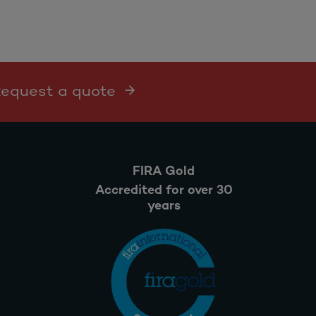
 Request a quote
FIRA Gold
Accredited for over 30
years