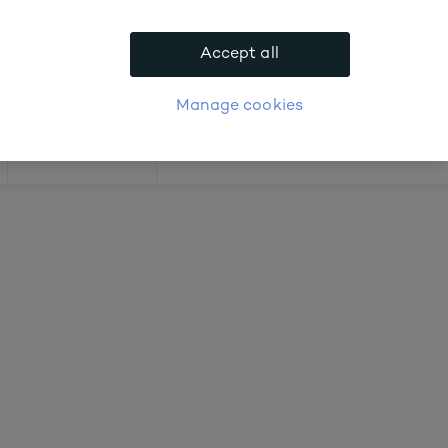
 about prices
Accept all
APPLY FOR ACCOUNT
logue
Login
Manage cookies
Offers