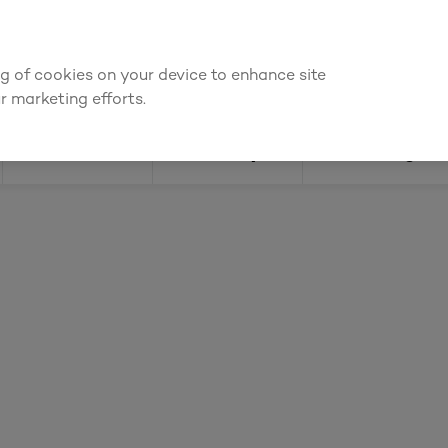
ly for an account to
request kitchen and joinery quotes
, or
enquire
ing of cookies on your device to enhance site
Find a depot
Cata
r marketing efforts.
Doors
Joinery
Flooring