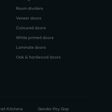
Room dividers
Veneer doors
Coloured doors
White primed doors
Laminate doors
Oak & hardwood doors
et Kitchens
Gender Pay Gap