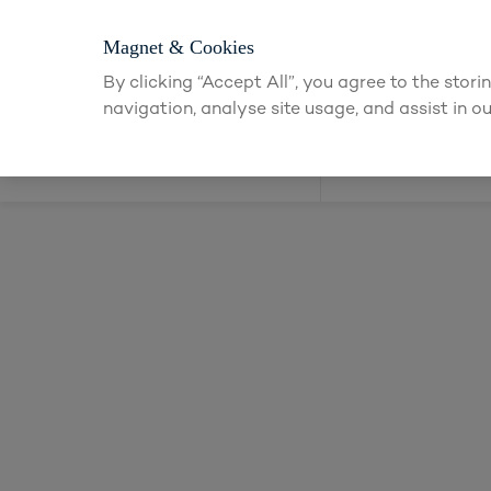
Login or app
Magnet & Cookies
By clicking “Accept All”, you agree to the stor
navigation, analyse site usage, and assist in ou
Kitchens