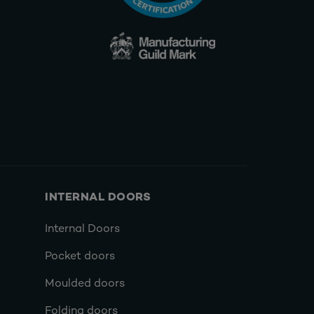
INTERNAL DOORS
Internal Doors
Pocket doors
Moulded doors
Folding doors