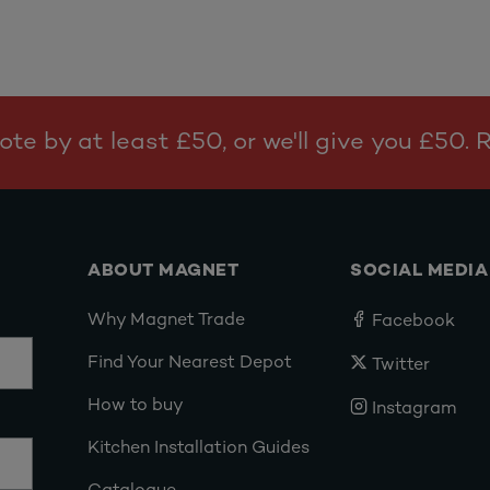
te by at least £50, or we'll give you £50.
ABOUT MAGNET
SOCIAL MEDIA
Why Magnet Trade
Facebook
Find Your Nearest Depot
Twitter
How to buy
Instagram
Kitchen Installation Guides