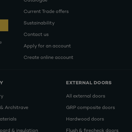
Catalogue
Current Trade offers
Sustainability
Contact us
e
Apply for an account
Create online account
RY
EXTERNAL DOORS
ry
All external doors
 & Architrave
GRP composite doors
terials
Hardwood doors
oard & insulation
Flush & firecheck doors