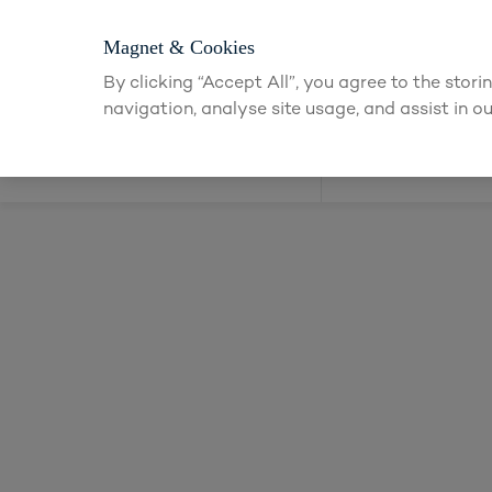
Login or apply
Magnet & Cookies
By clicking “Accept All”, you agree to the stor
navigation, analyse site usage, and assist in ou
Kitchens