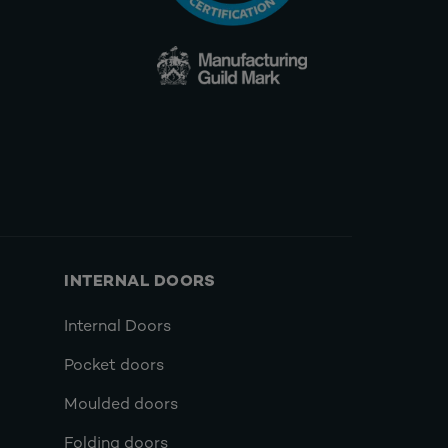
INTERNAL DOORS
Internal Doors
Pocket doors
Moulded doors
Folding doors