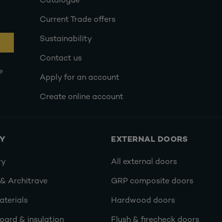
Catalogue
Current Trade offers
Sustainability
Contact us
e
Apply for an account
Create online account
RY
EXTERNAL DOORS
ry
All external doors
 & Architrave
GRP composite doors
terials
Hardwood doors
oard & insulation
Flush & firecheck doors