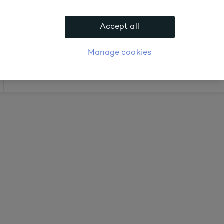
bout prices
Accept all
APPLY FOR ACCOUNT
logue
Login
Manage cookies
Offers