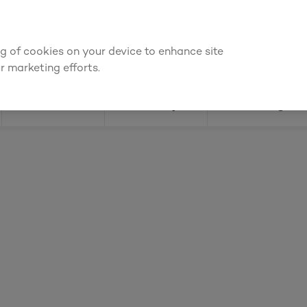
 for an account to
request kitchen and joinery quotes
, or
enquire a
ing of cookies on your device to enhance site
Find a depot
Cata
r marketing efforts.
Doors
Joinery
Flooring