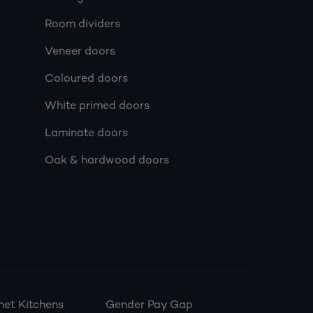
Room dividers
Veneer doors
Coloured doors
White primed doors
Laminate doors
Oak & hardwood doors
et Kitchens
Gender Pay Gap