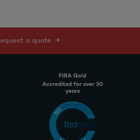
 Request a quote
FIRA Gold
Accredited for over 30
years