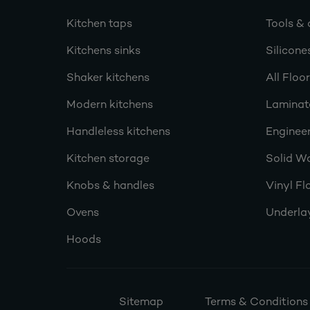
Kitchen taps
Tools & 
Kitchens sinks
Silicone
Shaker kitchens
All Floo
Modern kitchens
Laminat
Handleless kitchens
Engineer
Kitchen storage
Solid W
Knobs & handles
Vinyl Fl
Ovens
Underla
Hoods
Sitemap
Terms & Conditions