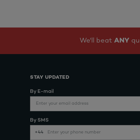
We'll beat
ANY
quo
STAY UPDATED
By E-mail
By SMS
+44