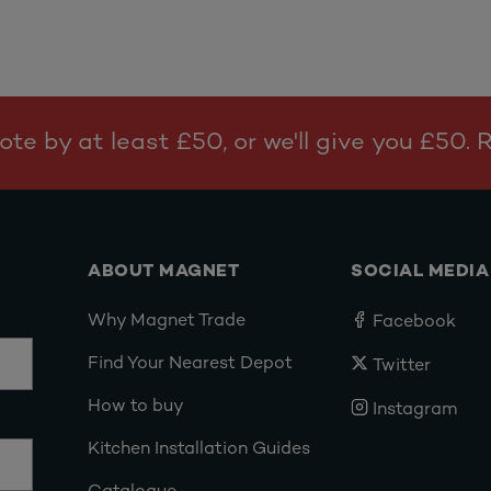
te by at least £50, or we'll give you £50.
ABOUT MAGNET
SOCIAL MEDIA
Why Magnet Trade
Facebook
Find Your Nearest Depot
Twitter
How to buy
Instagram
Kitchen Installation Guides