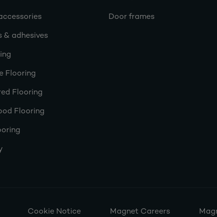
accessories
Door frames
s & adhesives
ring
e Flooring
ed Flooring
ood Flooring
ooring
y
Cookie Notice
Magnet Careers
Magn