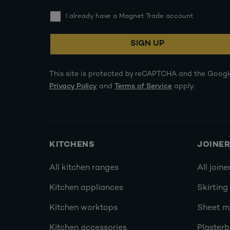
I already have a Magnet Trade account
SIGN UP
This site is protected by reCAPTCHA and the Googl
Privacy Policy
and
Terms of Service
apply.
KITCHENS
JOINE
All kitchen ranges
All joine
Kitchen appliances
Skirting
Kitchen worktops
Sheet ma
Kitchen accessories
Plasterb